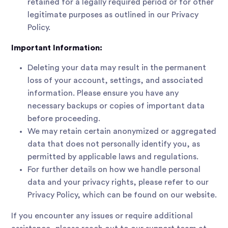
retained for a legally required period or for other
legitimate purposes as outlined in our Privacy
Policy.
Important Information:
Deleting your data may result in the permanent
loss of your account, settings, and associated
information. Please ensure you have any
necessary backups or copies of important data
before proceeding.
We may retain certain anonymized or aggregated
data that does not personally identify you, as
permitted by applicable laws and regulations.
For further details on how we handle personal
data and your privacy rights, please refer to our
Privacy Policy, which can be found on our website.
If you encounter any issues or require additional