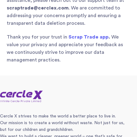
assistance, please reach out to our support team at
scraptrade@cerclex.com
. We are committed to
addressing your concerns promptly and ensuring a
transparent data deletion process.
Thank you for your trust in
Scrap Trade app
.
We
value your privacy and appreciate your feedback as
we continuously strive to improve our data
management practices.
Cercle X strives to make the world a better place to live in.
Our mission is to create a world without waste. Not just for us,
but for our children and grandchildren.
We want to build a cleaner, greener world – one that’s safe for