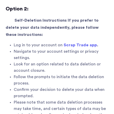
Option 2:
Self-Deletion Instructions If you prefer to
delete your data independently, please follow
these instructions:
Log in to your account on
Scrap Trade app
.
Navigate to your account settings or privacy
settings.
Look for an option related to data deletion or
account closure.
Follow the prompts to initiate the data deletion
process.
Confirm your decision to delete your data when
prompted.
Please note that some data deletion processes
may take time, and certain types of data may be