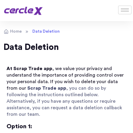
Home
Data Deletion
Data Deletion
At Scrap Trade app
,
we value your privacy and
understand the importance of providing control over
your personal data. If you wish to delete your data
from our
Scrap Trade app
, you can do so by
following the instructions outlined below.
Alternatively, if you have any questions or require
assistance, you can request a data deletion callback
from our team.
Option 1: