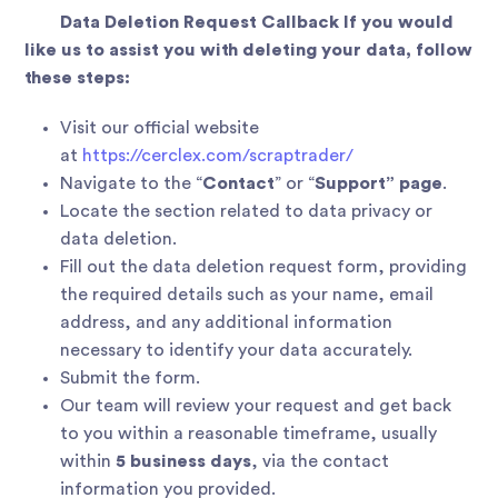
Data Deletion Request Callback If you would
like us to assist you with deleting your data, follow
these steps:
Visit our official website
at
https://cerclex.com/scraptrader/
Navigate to the “
Contact
” or “
Support” page
.
Locate the section related to data privacy or
data deletion.
Fill out the data deletion request form, providing
the required details such as your name, email
address, and any additional information
necessary to identify your data accurately.
Submit the form.
Our team will review your request and get back
to you within a reasonable timeframe, usually
within
5 business days
, via the contact
information you provided.