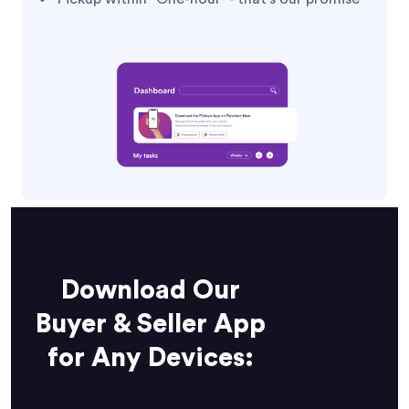
Download Our
Buyer & Seller App
for Any Devices: