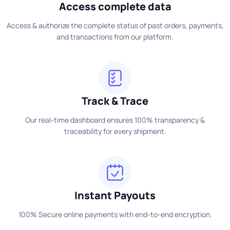
Access complete data
Access & authorize the complete status of past orders, payments,
and transactions from our platform.
Track & Trace
Our real-time dashboard ensures 100% transparency &
traceability for every shipment.
Instant Payouts
100% Secure online payments with end-to-end encryption.