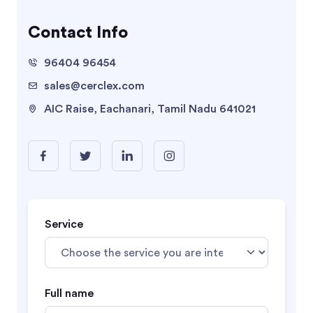
Contact Info
96404 96454
sales@cerclex.com
AIC Raise, Eachanari, Tamil Nadu 641021
Service
Full name