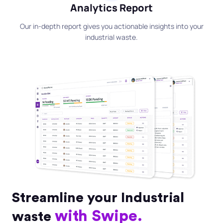
Analytics Report
Our in-depth report gives you actionable insights into your
industrial waste.
Streamline your Industrial
with Swipe.
waste