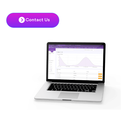
Contact Us