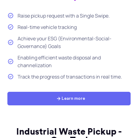
Raise pickup request with a Single Swipe.
Real-time vehicle tracking
Achieve your ESG (Environmental-Social-
Governance) Goals
Enabling efficient waste disposal and
channelization
Track the progress of transactions in real time.
Learn more
Industrial Waste Pickup -