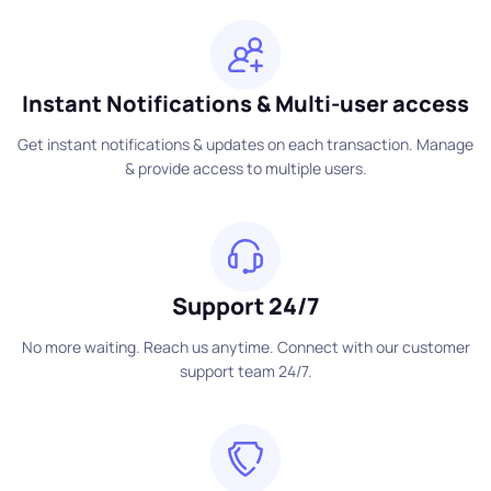
Instant Notifications & Multi-user access
Get instant notifications & updates on each transaction. Manage
& provide access to multiple users.
Support 24/7
No more waiting. Reach us anytime. Connect with our customer
support team 24/7.