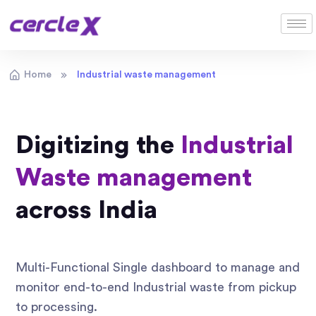
Home
Industrial waste management
Digitizing the
Industrial
Waste management
across India
Multi-Functional Single dashboard to manage and
monitor end-to-end Industrial waste from pickup
to processing.