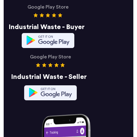
Google Play Store
Industrial Waste - Buyer
Google Play Store
Industrial Waste - Seller