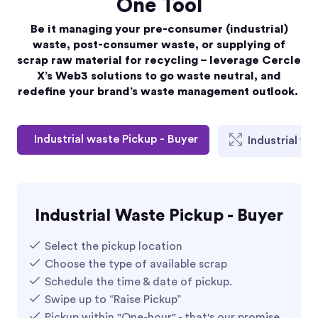
One Tool
Be it managing your pre-consumer (industrial)
waste, post-consumer waste, or supplying of
scrap raw material for recycling – leverage Cercle
X’s Web3 solutions to go waste neutral, and
redefine your brand’s waste management outlook.
Industrial waste Pickup - Buyer
Industrial wa
Industrial Waste Pickup - Buyer
Select the pickup location
Choose the type of available scrap ​​
Schedule the time & date of pickup.​
Swipe up to “Raise Pickup”​
Pickup within "One-hour" - that's our promise​