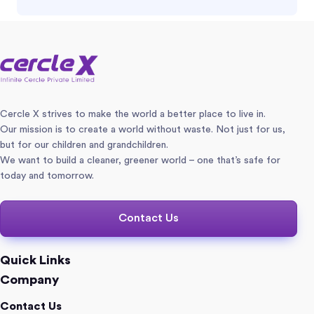
Cercle X strives to make the world a better place to live in.
Our mission is to create a world without waste. Not just for us,
but for our children and grandchildren.
We want to build a cleaner, greener world – one that’s safe for
today and tomorrow.
Contact Us
Quick Links
Company
Contact Us