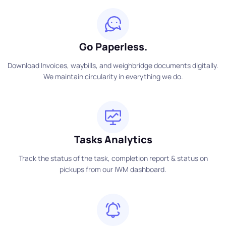
Go Paperless.
Download Invoices, waybills, and weighbridge documents digitally.
We maintain circularity in everything we do.
Tasks Analytics
Track the status of the task, completion report & status on
pickups from our IWM dashboard.