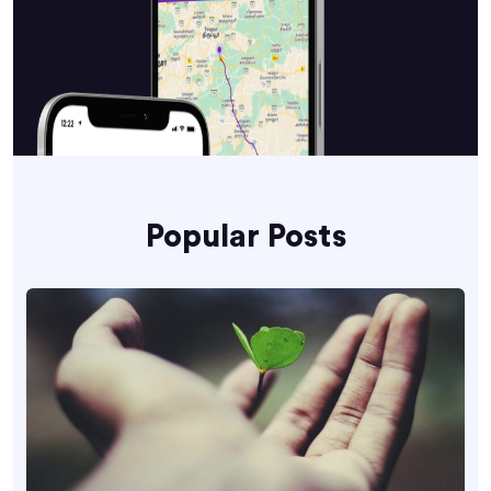
Popular Posts