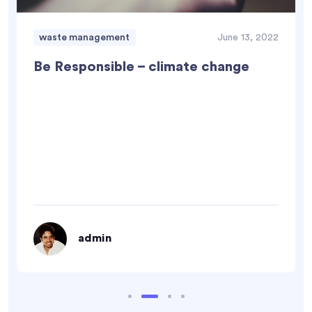
waste management
June 13, 2022
Be Responsible – climate change
admin