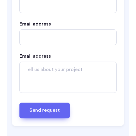
Email address
Email address
Send request