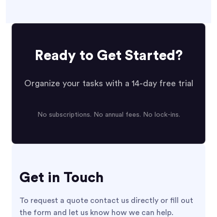
Ready to Get Started?
Organize your tasks with a 14-day free trial
No subscriptions. No annual fees. No lock-ins.
Get in Touch
To request a quote contact us directly or fill out
the form and let us know how we can help.