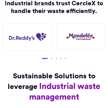
Industrial brands trust CercleX to
handle their waste efficiently.
Sustainable Solutions to
Industrial waste
leverage
management