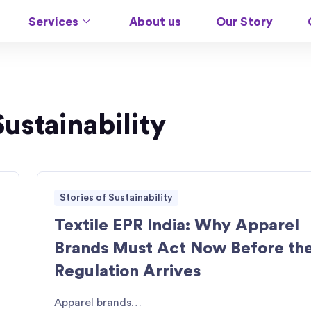
Services
About us
Our Story
Sustainability
Stories of Sustainability
Textile EPR India: Why Apparel
Brands Must Act Now Before th
Regulation Arrives
Apparel brands…