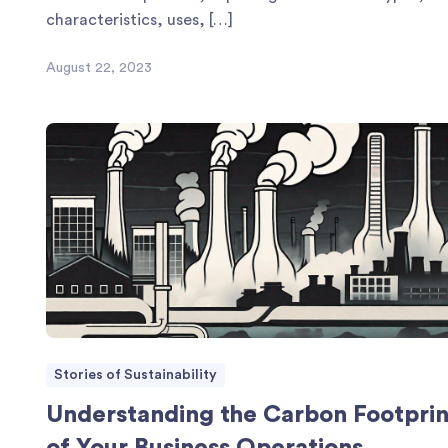
characteristics, uses, […]
August 22, 2023
Stories of Sustainability
Understanding the Carbon Footprin