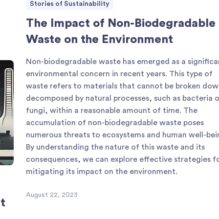
Stories of Sustainability
The Impact of Non-Biodegradable
Waste on the Environment
Non-biodegradable waste has emerged as a significa
environmental concern in recent years. This type of
waste refers to materials that cannot be broken dow
decomposed by natural processes, such as bacteria o
fungi, within a reasonable amount of time. The
accumulation of non-biodegradable waste poses
numerous threats to ecosystems and human well-bei
By understanding the nature of this waste and its
consequences, we can explore effective strategies f
mitigating its impact on the environment.
August 22, 2023
t