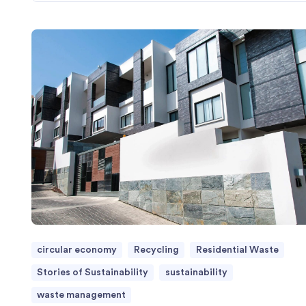
circular economy
Recycling
Residential Waste
Stories of Sustainability
sustainability
waste management