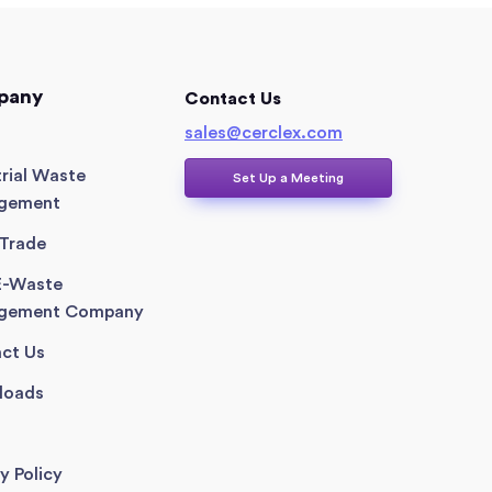
pany
Contact Us
sales@cerclex.com​
trial Waste
Set Up a Meeting
gement
Trade
E-Waste
gement Company
ct Us
loads
y Policy