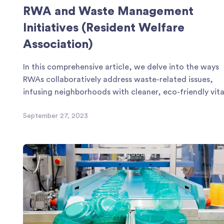
RWA and Waste Management
Initiatives (Resident Welfare
Association)
In this comprehensive article, we delve into the ways
RWAs collaboratively address waste-related issues,
infusing neighborhoods with cleaner, eco-friendly vital
September 27, 2023