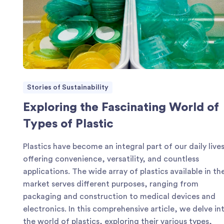
Stories of Sustainability
Exploring the Fascinating World of
Types of Plastic
Plastics have become an integral part of our daily lives
offering convenience, versatility, and countless
applications. The wide array of plastics available in th
market serves different purposes, ranging from
packaging and construction to medical devices and
electronics. In this comprehensive article, we delve in
the world of plastics, exploring their various types,