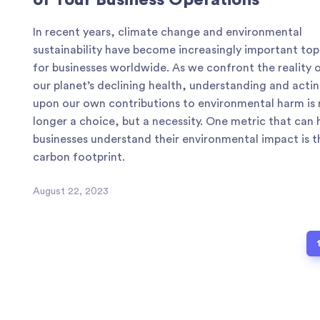
of Your Business Operations
In recent years, climate change and environmental
sustainability have become increasingly important top
for businesses worldwide. As we confront the reality 
our planet’s declining health, understanding and acti
upon our own contributions to environmental harm is
longer a choice, but a necessity. One metric that can 
businesses understand their environmental impact is t
carbon footprint.
August 22, 2023