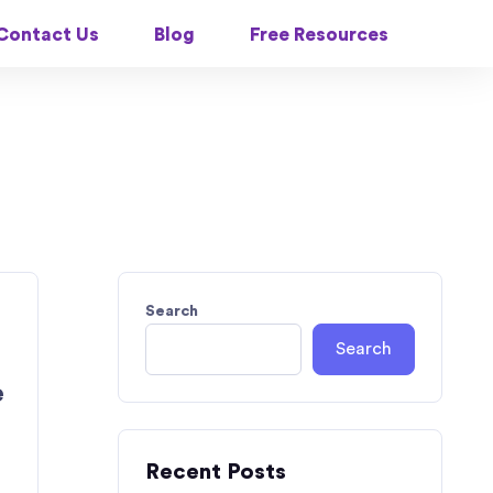
Contact Us
Blog
Free Resources
Search
Search
e
Recent Posts