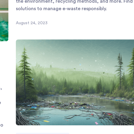
the environment, recycling methods, and more. Find
solutions to manage e-waste responsibly.
August 24, 2023
,
e
to