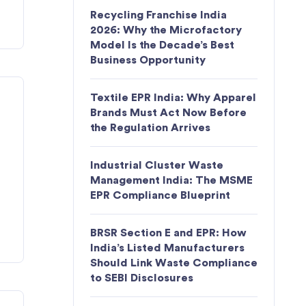
Recycling Franchise India
2026: Why the Microfactory
Model Is the Decade’s Best
Business Opportunity
Textile EPR India: Why Apparel
Brands Must Act Now Before
the Regulation Arrives
Industrial Cluster Waste
Management India: The MSME
EPR Compliance Blueprint
BRSR Section E and EPR: How
India’s Listed Manufacturers
Should Link Waste Compliance
to SEBI Disclosures