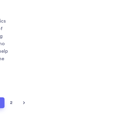
ics
of
ng
 no
help
he
1
2