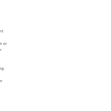
nt
n or
r
ng.
or