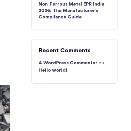
Non-Ferrous Metal EPR India
2026: The Manufacturer’s
Compliance Guide
Recent Comments
A WordPress Commenter
on
Hello world!