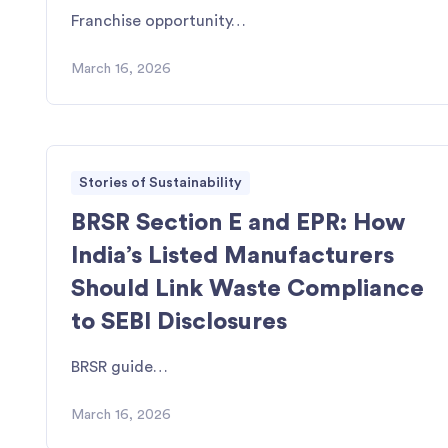
Franchise opportunity…
March 16, 2026
Stories of Sustainability
BRSR Section E and EPR: How
India’s Listed Manufacturers
Should Link Waste Compliance
to SEBI Disclosures
BRSR guide…
March 16, 2026