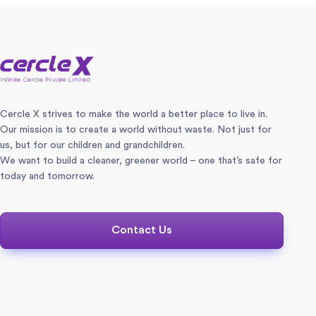
Cercle X strives to make the world a better place to live in.
Our mission is to create a world without waste. Not just for
us, but for our children and grandchildren.
We want to build a cleaner, greener world – one that’s safe for
today and tomorrow.
Contact Us