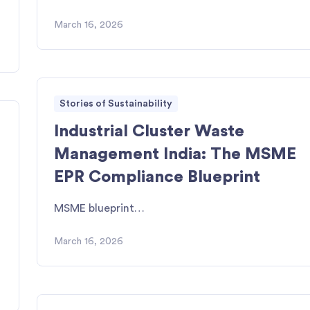
March 16, 2026
Stories of Sustainability
Industrial Cluster Waste
Management India: The MSME
EPR Compliance Blueprint
MSME blueprint…
March 16, 2026