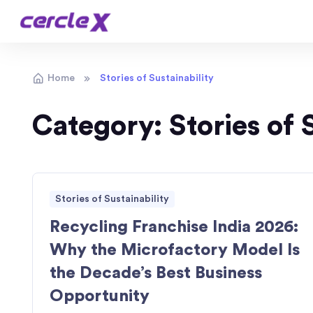
Home
Stories of Sustainability
Category:
Stories of 
Stories of Sustainability
Recycling Franchise India 2026:
Why the Microfactory Model Is
the Decade’s Best Business
Opportunity