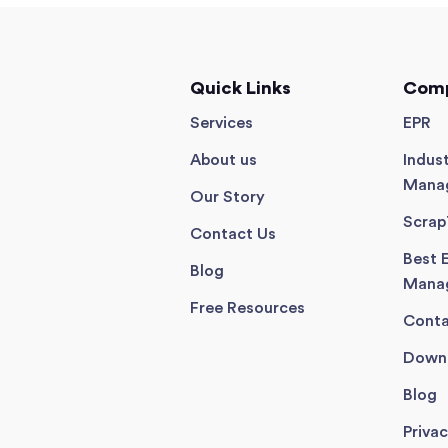
Quick Links
Com
Services
EPR
About us
Indus
Mana
Our Story
Scrap
Contact Us
Best 
Blog
Mana
Free Resources
Conta
Down
Blog
Privac