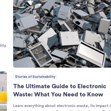
ity.
Stories of Sustainability
The Ultimate Guide to Electronic
Waste: What You Need to Know
Learn everything about electronic waste, its impact 