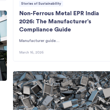
Stories of Sustainability
Non-Ferrous Metal EPR India
2026: The Manufacturer’s
Compliance Guide
Manufacturer guide…
March 16, 2026