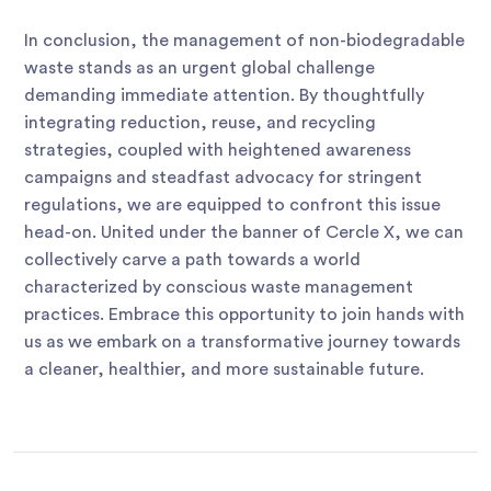
In conclusion, the management of non-biodegradable
waste stands as an urgent global challenge
demanding immediate attention. By thoughtfully
integrating reduction, reuse, and recycling
strategies, coupled with heightened awareness
campaigns and steadfast advocacy for stringent
regulations, we are equipped to confront this issue
head-on. United under the banner of Cercle X, we can
collectively carve a path towards a world
characterized by conscious waste management
practices. Embrace this opportunity to join hands with
us as we embark on a transformative journey towards
a cleaner, healthier, and more sustainable future.