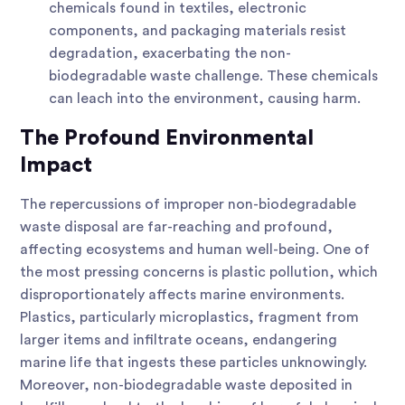
chemicals found in textiles, electronic
components, and packaging materials resist
degradation, exacerbating the non-
biodegradable waste challenge. These chemicals
can leach into the environment, causing harm.
The Profound Environmental
Impact
The repercussions of improper non-biodegradable
waste disposal are far-reaching and profound,
affecting ecosystems and human well-being. One of
the most pressing concerns is plastic pollution, which
disproportionately affects marine environments.
Plastics, particularly microplastics, fragment from
larger items and infiltrate oceans, endangering
marine life that ingests these particles unknowingly.
Moreover, non-biodegradable waste deposited in