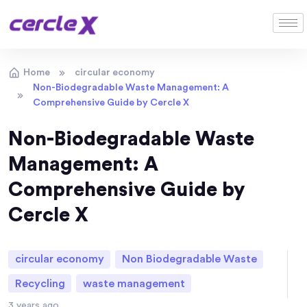
Home
circular economy
Non-Biodegradable Waste Management: A
Comprehensive Guide by Cercle X
Non-Biodegradable Waste
Management: A
Comprehensive Guide by
Cercle X
circular economy
Non Biodegradable Waste
Recycling
waste management
3 years ago