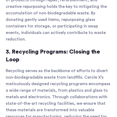
of products through repair, refurbishment, and
creative repurposing holds the key to mitigating the
accumulation of non-biodegradable waste. By
donating gently used items, repurposing glass
containers for storage, or participating in swap
events, individuals can actively contribute to waste
reduction.
3. Recycling Programs: Closing the
Loop
Recycling serves as the backbone of efforts to divert
non-biodegradable waste from landfills. Cercle X’s
meticulously designed recycling programs encompass
a wide range of materials, from plastics and glass to
metals and electronics. Through collaborations with
state-of-the-art recycling facilities, we ensure that
these materials are transformed into valuable
resources for manufacturing, reducing the need for