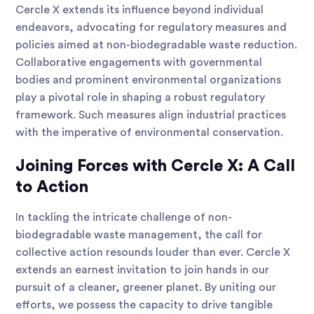
Cercle X extends its influence beyond individual
endeavors, advocating for regulatory measures and
policies aimed at non-biodegradable waste reduction.
Collaborative engagements with governmental
bodies and prominent environmental organizations
play a pivotal role in shaping a robust regulatory
framework. Such measures align industrial practices
with the imperative of environmental conservation.
Joining Forces with Cercle X: A Call
to Action
In tackling the intricate challenge of non-
biodegradable waste management, the call for
collective action resounds louder than ever. Cercle X
extends an earnest invitation to join hands in our
pursuit of a cleaner, greener planet. By uniting our
efforts, we possess the capacity to drive tangible