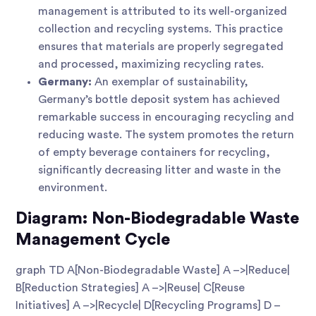
management is attributed to its well-organized
collection and recycling systems. This practice
ensures that materials are properly segregated
and processed, maximizing recycling rates.
Germany:
An exemplar of sustainability,
Germany’s bottle deposit system has achieved
remarkable success in encouraging recycling and
reducing waste. The system promotes the return
of empty beverage containers for recycling,
significantly decreasing litter and waste in the
environment.
Diagram: Non-Biodegradable Waste
Management Cycle
graph TD A[Non-Biodegradable Waste] A –>|Reduce|
B[Reduction Strategies] A –>|Reuse| C[Reuse
Initiatives] A –>|Recycle| D[Recycling Programs] D –