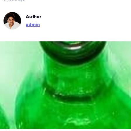
Author
admin