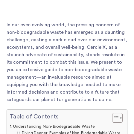
In our ever-evolving world, the pressing concern of
non-biodegradable waste has emerged as a daunting
challenge, casting a dark cloud over our environment,
ecosystems, and overall well-being. Cercle X, as a
staunch advocate of sustainability, stands resolute in
its commitment to combat this issue. We present to
you an extensive guide to non-biodegradable waste
management—an invaluable resource aimed at
equipping you with the knowledge needed to make
informed decisions and contribute to a future that
safeguards our planet for generations to come.
Table of Contents
Understanding Non-Biodegradable Waste
Diving Deeper: Examples of Non-Biodegradable Waste