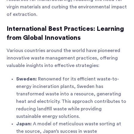
virgin materials and curbing the environmental impact
of extraction.
International Best Practices: Learning
from Global Innovations
Various countries around the world have pioneered
innovative waste management practices, offering
valuable insights into effective strategies:
Sweden:
Renowned for its efficient waste-to-
energy incineration plants, Sweden has
transformed waste into a resource, generating
heat and electricity. This approach contributes to
reducing landfill waste while providing
sustainable energy solutions.
Japan:
A model of meticulous waste sorting at
the source, Japan’s success in waste