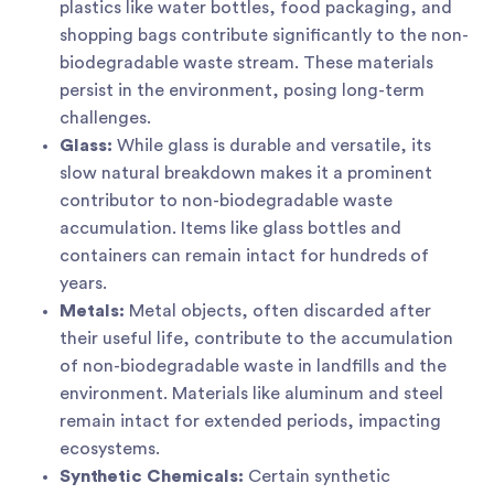
plastics like water bottles, food packaging, and
shopping bags contribute significantly to the non-
biodegradable waste stream. These materials
persist in the environment, posing long-term
challenges.
Glass:
While glass is durable and versatile, its
slow natural breakdown makes it a prominent
contributor to non-biodegradable waste
accumulation. Items like glass bottles and
containers can remain intact for hundreds of
years.
Metals:
Metal objects, often discarded after
their useful life, contribute to the accumulation
of non-biodegradable waste in landfills and the
environment. Materials like aluminum and steel
remain intact for extended periods, impacting
ecosystems.
Synthetic Chemicals:
Certain synthetic