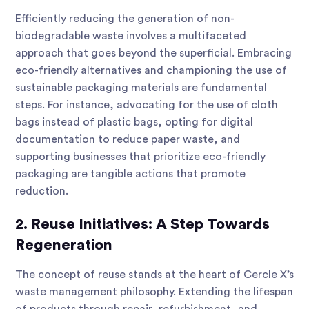
Efficiently reducing the generation of non-
biodegradable waste involves a multifaceted
approach that goes beyond the superficial. Embracing
eco-friendly alternatives and championing the use of
sustainable packaging materials are fundamental
steps. For instance, advocating for the use of cloth
bags instead of plastic bags, opting for digital
documentation to reduce paper waste, and
supporting businesses that prioritize eco-friendly
packaging are tangible actions that promote
reduction.
2. Reuse Initiatives: A Step Towards
Regeneration
The concept of reuse stands at the heart of Cercle X’s
waste management philosophy. Extending the lifespan