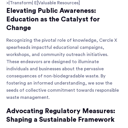
>|Transform| E[Valuable Resources]
Elevating Public Awareness:
Education as the Catalyst for
Change
Recognizing the pivotal role of knowledge, Cercle X
spearheads impactful educational campaigns,
workshops, and community outreach initiatives.
These endeavors are designed to illuminate
individuals and businesses about the pervasive
consequences of non-biodegradable waste. By
fostering an informed understanding, we sow the
seeds of collective commitment towards responsible
waste management.
Advocating Regulatory Measures:
Shaping a Sustainable Framework