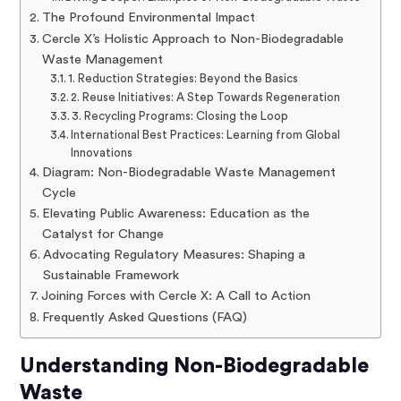
The Profound Environmental Impact
Cercle X’s Holistic Approach to Non-Biodegradable
Waste Management
1. Reduction Strategies: Beyond the Basics
2. Reuse Initiatives: A Step Towards Regeneration
3. Recycling Programs: Closing the Loop
International Best Practices: Learning from Global
Innovations
Diagram: Non-Biodegradable Waste Management
Cycle
Elevating Public Awareness: Education as the
Catalyst for Change
Advocating Regulatory Measures: Shaping a
Sustainable Framework
Joining Forces with Cercle X: A Call to Action
Frequently Asked Questions (FAQ)
Understanding Non-Biodegradable
Waste