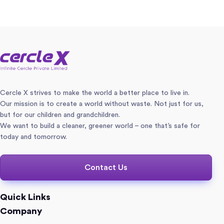
Cercle X strives to make the world a better place to live in.
Our mission is to create a world without waste. Not just for us,
but for our children and grandchildren.
We want to build a cleaner, greener world – one that’s safe for
today and tomorrow.
Contact Us
Quick Links
Company