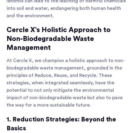
landfills can lead to the leaching of harmful chemicals
into soil and water, endangering both human health
and the environment.
Cercle X’s Holistic Approach to
Non-Biodegradable Waste
Management
At Cercle X, we champion a holistic approach to non-
biodegradable waste management, grounded in the
principles of Reduce, Reuse, and Recycle. These
strategies, when integrated seamlessly, have the
potential to not only mitigate the environmental
impact of non-biodegradable waste but also to pave
the way for a more sustainable future.
1. Reduction Strategies: Beyond the
Basics