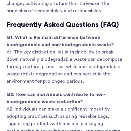
change, cultivating a future that thrives on the
principles of sustainability and responsibility.
Frequently Asked Questions (FAQ)
Q1: What is the main difference between
biodegradable and non-biodegradable waste?
A1: The key distinction lies in their ability to break
down naturally. Biodegradable waste can decompose
through natural processes, while non-biodegradable
waste resists degradation and can persist in the
environment for prolonged periods.
Q2: How can individuals contribute to non-
biodegradable waste reduction?
A2: Individuals can make a significant impact by
adopting practices such as using reusable bags,
supporting products with minimal packaging,