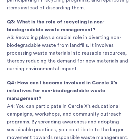
participating in recycling programs, and repurposing
items instead of discarding them.
Q3: What is the role of recycling in non-
biodegradable waste management?
A3: Recycling plays a crucial role in diverting non-
biodegradable waste from landfills. It involves
processing waste materials into reusable resources,
thereby reducing the demand for new materials and
curbing environmental impact.
Q4: How can I become involved in Cercle X’s
initiatives for non-biodegradable waste
management?
A4: You can participate in Cercle X’s educational
campaigns, workshops, and community outreach
programs. By spreading awareness and adopting
sustainable practices, you contribute to the larger
movement towards responsible waste management.