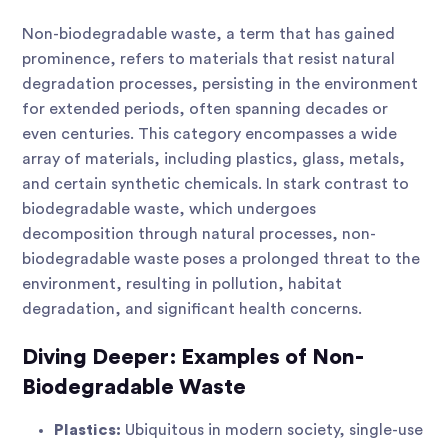
Non-biodegradable waste, a term that has gained
prominence, refers to materials that resist natural
degradation processes, persisting in the environment
for extended periods, often spanning decades or
even centuries. This category encompasses a wide
array of materials, including plastics, glass, metals,
and certain synthetic chemicals. In stark contrast to
biodegradable waste, which undergoes
decomposition through natural processes, non-
biodegradable waste poses a prolonged threat to the
environment, resulting in pollution, habitat
degradation, and significant health concerns.
Diving Deeper: Examples of Non-
Biodegradable Waste
Plastics:
Ubiquitous in modern society, single-use