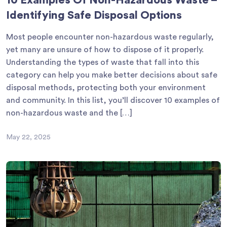
10 Examples Of Non-Hazardous Waste –
Identifying Safe Disposal Options
Most people encounter non-hazardous waste regularly,
yet many are unsure of how to dispose of it properly.
Understanding the types of waste that fall into this
category can help you make better decisions about safe
disposal methods, protecting both your environment
and community. In this list, you’ll discover 10 examples of
non-hazardous waste and the […]
May 22, 2025