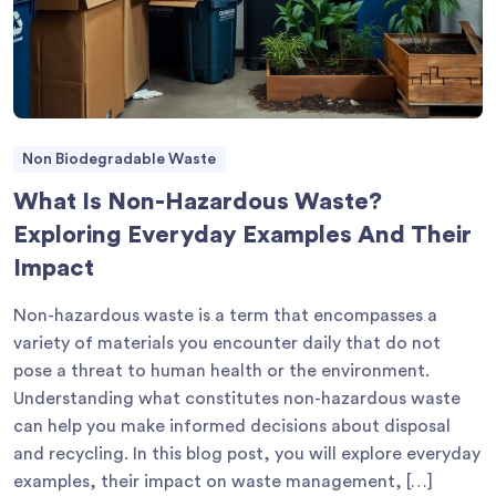
Non Biodegradable Waste
What Is Non-Hazardous Waste?
Exploring Everyday Examples And Their
Impact
Non-hazardous waste is a term that encompasses a
variety of materials you encounter daily that do not
pose a threat to human health or the environment.
Understanding what constitutes non-hazardous waste
can help you make informed decisions about disposal
and recycling. In this blog post, you will explore everyday
examples, their impact on waste management, […]