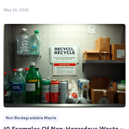
May 22, 2025
Non Biodegradable Waste