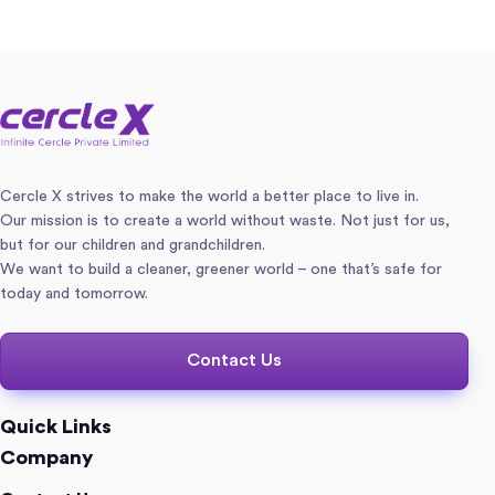
Cercle X strives to make the world a better place to live in.
Our mission is to create a world without waste. Not just for us,
but for our children and grandchildren.
We want to build a cleaner, greener world – one that’s safe for
today and tomorrow.
Contact Us
Quick Links
Company