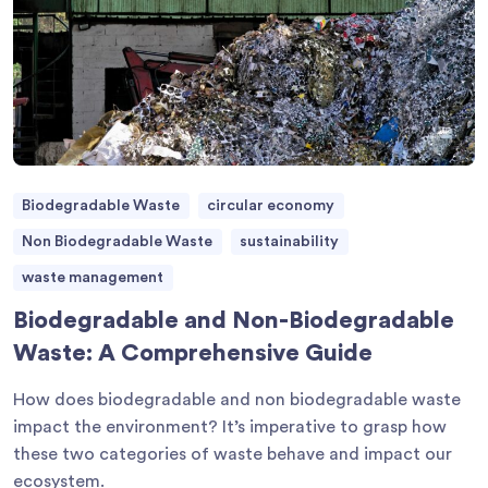
Biodegradable Waste
circular economy
Non Biodegradable Waste
sustainability
waste management
Biodegradable and Non-Biodegradable
Waste: A Comprehensive Guide
How does biodegradable and non biodegradable waste
impact the environment? It’s imperative to grasp how
these two categories of waste behave and impact our
ecosystem.