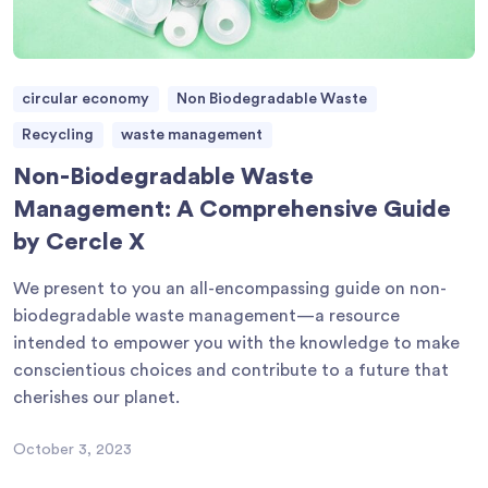
circular economy
Non Biodegradable Waste
Recycling
waste management
Non-Biodegradable Waste
Management: A Comprehensive Guide
by Cercle X
We present to you an all-encompassing guide on non-
biodegradable waste management—a resource
intended to empower you with the knowledge to make
conscientious choices and contribute to a future that
cherishes our planet.
October 3, 2023