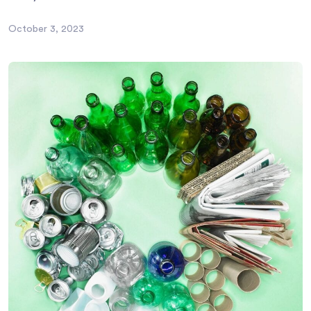
October 3, 2023