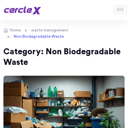
Home
waste management
Non Biodegradable Waste
Category:
Non Biodegradable
Waste