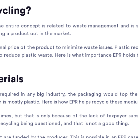
ycling?
he entire concept is related to waste management and is
ing a product out in the market.
inal price of the product to minimize waste issues. Plastic rec
 to reduce plastic waste. Here is what importance EPR holds
rials
 required in any big industry, the packaging would top the 
h is mostly plastic. Here is how EPR helps recycle these medi
times, but that is only because of the lack of taxpayer subs
recycling being questioned, and that is not a good thing.
t are funded by the producer. This is possible in an EPR case