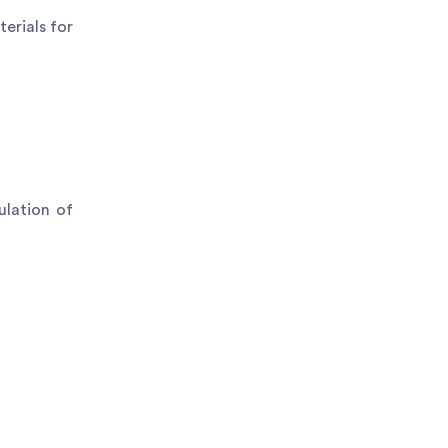
erials for
ulation of