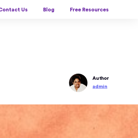
Contact Us
Blog
Free Resources
Author
admin