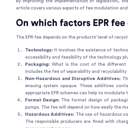
By improving the implementation of legislation, th
article covers various aspects of fee modulation and
On which factors EPR fee
The EPR fee depends on the products’ level of recyc
Technology:
It involves the existence of techn
accessibility and feasibility of the technology pl
Packaging:
What is the cost of the different
includes the fee of separability and recyclabilit
Non-Hazardous and Disruptive Additives:
Th
ensuing system opaque. These additives conta
appropriate EPR schemes can help to modulate t
Format Design:
The format design of packaging
pumps. The fee will depend on how easily the ma
Hazardous Additives:
The use of hazardous co
The responsible producers are fined with char