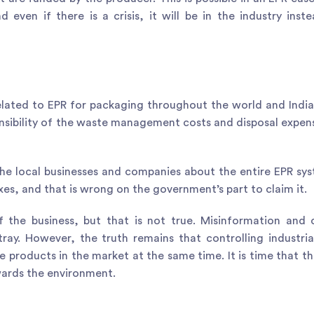
 even if there is a crisis, it will be in the industry inst
lated to EPR for packaging throughout the world and India
sibility of the waste management costs and disposal expen
he local businesses and companies about the entire EPR sy
axes, and that is wrong on the government’s part to claim it.
 the business, but that is not true. Misinformation and 
ay. However, the truth remains that controlling industria
e products in the market at the same time. It is time that th
wards the environment.