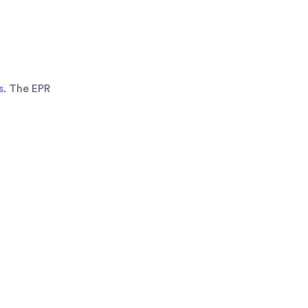
s
. The EPR