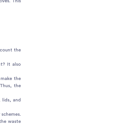
ives. This
ccount the
t? It also
o make the
 Thus, the
 lids, and
R schemes.
 the waste