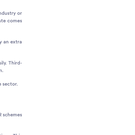
ndustry or
aste comes
y an extra
ly. Third-
m.
 sector.
PR schemes