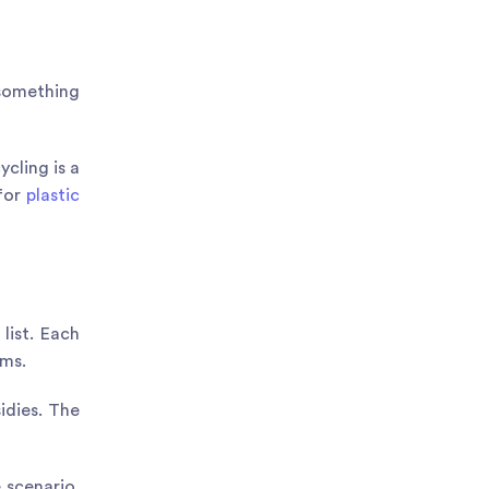
 something
ycling is a
 for
plastic
list. Each
ums.
idies. The
 scenario.