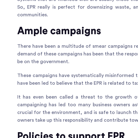
So, EPR really is perfect for downsizing waste, and
communities.
Ample campaigns
There have been a multitude of smear campaigns re
demand of these campaigns has been that the respon
be on the government.
These campaigns have systematically misinformed t
have been led to believe that the EPR is related to t
It has even been called a threat to the growth of
campaigning has led too many business owners astr
crucial for the environment, and is safe to launch th
owners take up this responsibility and contribute to
Policies to support EPR