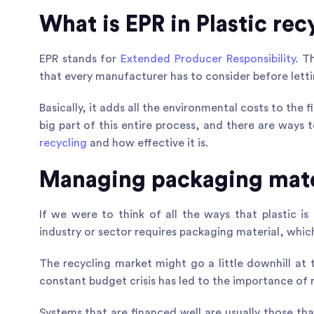
What is EPR in Plastic rec
EPR stands for
Extended Producer Responsibility
. T
that every manufacturer has to consider before lett
Basically, it adds all the environmental costs to the f
big part of this entire process, and there are ways
recycling
and how effective it is.
Managing packaging mate
If we were to think of all the ways that plastic is
industry or sector requires packaging material, whic
The recycling market might go a little downhill at 
constant budget crisis has led to the importance of 
Systems that are financed well are usually those tha