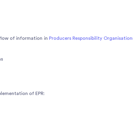
 flow of information in
Producers Responsibility Organisation
ns
mplementation of EPR: