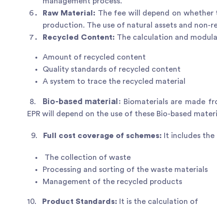
management process.
Raw Material:
The fee will depend on whether t
production. The use of natural assets and non-r
Recycled Content:
The calculation and modulat
Amount of recycled content
Quality standards of recycled content
A system to trace the recycled material
Bio-based material:
8.
Biomaterials are made fr
EPR will depend on the use of these Bio-based materi
9.
Full cost coverage of schemes:
It includes the
The collection of waste
Processing and sorting of the waste materials
Management of the recycled products
10.
Product Standards:
It is the calculation of