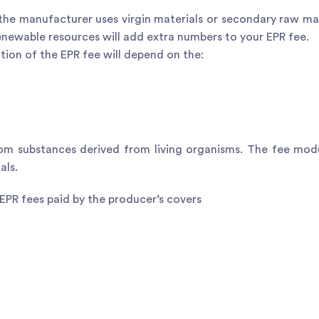
he manufacturer uses virgin materials or secondary raw mat
enewable resources will add extra numbers to your EPR fee.
ion of the EPR fee will depend on the:
om substances derived from living organisms. The fee mod
als.
 EPR fees paid by the producer’s covers