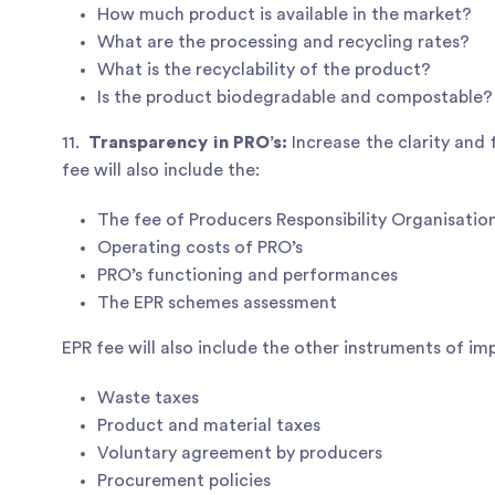
How much product is available in the market?
What are the processing and recycling rates?
What is the recyclability of the product?
Is the product biodegradable and compostable?
11.
Transparency in PRO’s:
Increase the clarity and
fee will also include the:
The fee of Producers Responsibility Organisatio
Operating costs of PRO’s
PRO’s functioning and performances
The EPR schemes assessment
EPR fee will also include the other instruments of i
Waste taxes
Product and material taxes
Voluntary agreement by producers
Procurement policies