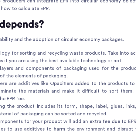
e producers can integrate EPR into circular economy object
 how to calculate EPR.
 depends?
lability and the adoption of circular economy packages.
ology for sorting and recycling waste products. Take into a
us if you are using the best available technology or not.
 layers and components of packaging used for the produc
y of the elements of packaging.
ere are additives like Opacifiers added to the products t
minate the materials and make it difficult to sort them.
he EPR fee.
 the product includes its form, shape, label, glues, inks,
terial of packaging can be sorted and recycled.
mponents for your product will add an extra fee due to EP
ges to use additives to harm the environment and disrupt