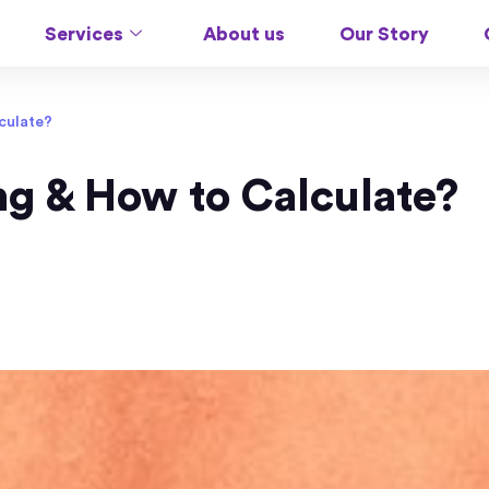
Services
About us
Our Story
lculate?
ing & How to Calculate?