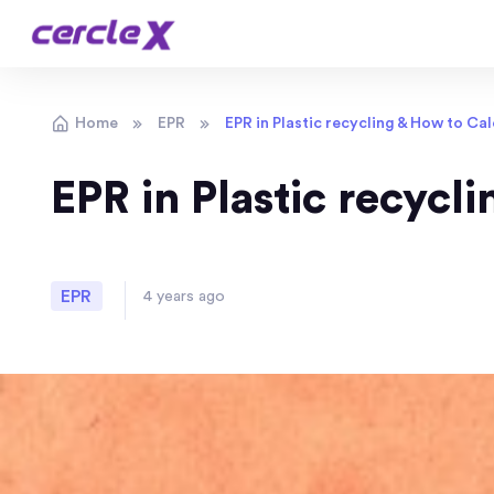
Home
EPR
EPR in Plastic recycling & How to Ca
EPR in Plastic recycl
EPR
4 years ago