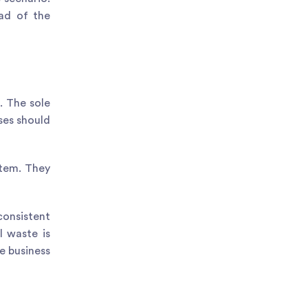
ead of the
. The sole
ses should
stem. They
consistent
l waste is
e business