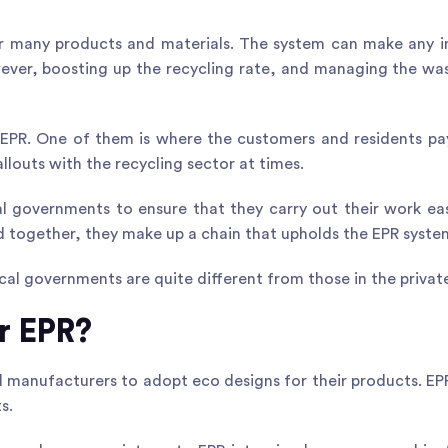
for many products and materials. The system can make any i
owever, boosting up the recycling rate, and managing the w
 EPR
. One of them is where the customers and residents pa
llouts with the recycling sector at times.
al governments to ensure that they carry out their work easi
nd together, they make up a chain that upholds the EPR syste
al governments are quite different from those in the private
r EPR?
 manufacturers to adopt eco designs for their products. E
s.