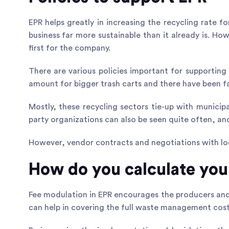
EPR helps greatly in increasing the recycling rate 
business far more sustainable than it already is. H
first for the company.
There are various policies
important for supporting
amount for bigger trash carts and there have been fa
Mostly, these recycling sectors tie-up with municip
party organizations can also be seen quite often, a
However, vendor contracts and negotiations with loc
How do you calculate you
Fee modulation in EPR encourages the producers and
can help in covering the full waste management cost