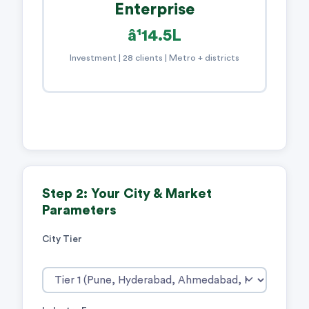
Enterprise
â¹14.5L
Investment | 28 clients | Metro + districts
Step 2: Your City & Market
Parameters
City Tier