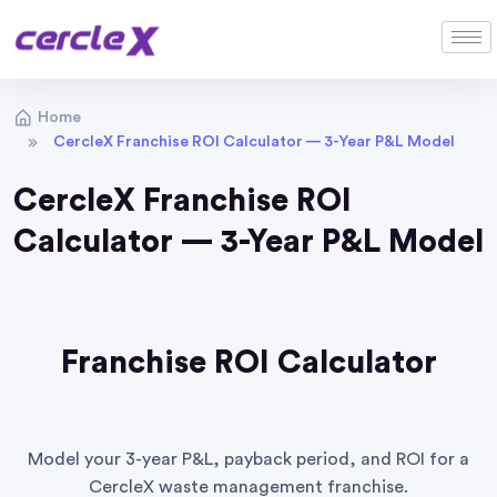
Home
CercleX Franchise ROI Calculator — 3-Year P&L Model
CercleX Franchise ROI
Calculator — 3-Year P&L Model
Franchise ROI Calculator
Model your 3-year P&L, payback period, and ROI for a
CercleX waste management franchise.