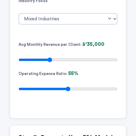
Industry Focus
â¹35,000
Avg Monthly Revenue per Client:
55%
Operating Expense Ratio: