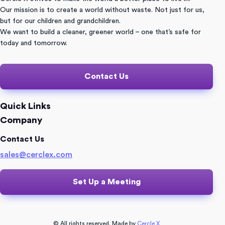
Our mission is to create a world without waste. Not just for us,
but for our children and grandchildren.
We want to build a cleaner, greener world – one that’s safe for
today and tomorrow.
Contact Us
Quick Links
Company
Contact Us
sales@cerclex.com​
Set Up a Meeting
© All rights reserved. Made by
Cercle X