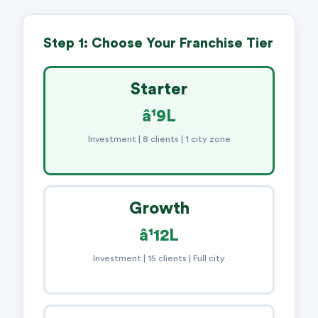
Step 1: Choose Your Franchise Tier
Starter
â¹9L
Investment | 8 clients | 1 city zone
Growth
â¹12L
Investment | 15 clients | Full city