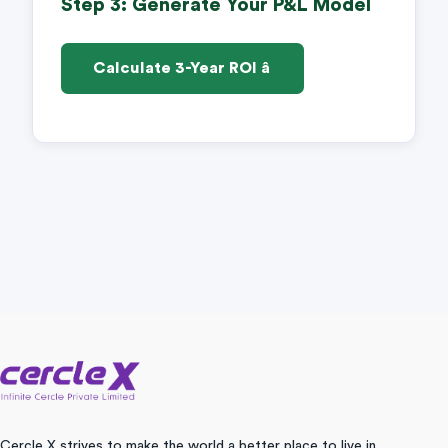
Step 3: Generate Your P&L Model
Calculate 3-Year ROI â
Cercle X strives to make the world a better place to live in.