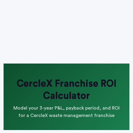
CercleX Franchise ROI
Calculator
Model your 3-year P&L, payback period, and ROI
for a CercleX waste management franchise