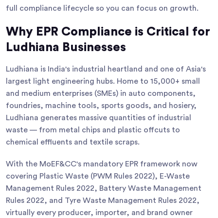
full compliance lifecycle so you can focus on growth.
Why EPR Compliance is Critical for
Ludhiana Businesses
Ludhiana is India's industrial heartland and one of Asia's
largest light engineering hubs. Home to 15,000+ small
and medium enterprises (SMEs) in auto components,
foundries, machine tools, sports goods, and hosiery,
Ludhiana generates massive quantities of industrial
waste — from metal chips and plastic offcuts to
chemical effluents and textile scraps.
With the MoEF&CC's mandatory EPR framework now
covering Plastic Waste (PWM Rules 2022), E-Waste
Management Rules 2022, Battery Waste Management
Rules 2022, and Tyre Waste Management Rules 2022,
virtually every producer, importer, and brand owner