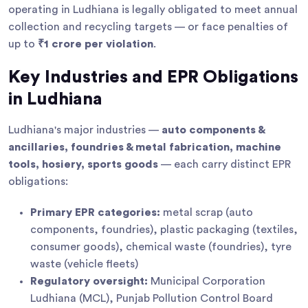
operating in Ludhiana is legally obligated to meet annual
collection and recycling targets — or face penalties of
up to
₹1 crore per violation
.
Key Industries and EPR Obligations
in Ludhiana
Ludhiana's major industries —
auto components &
ancillaries, foundries & metal fabrication, machine
tools, hosiery, sports goods
— each carry distinct EPR
obligations:
Primary EPR categories:
metal scrap (auto
components, foundries), plastic packaging (textiles,
consumer goods), chemical waste (foundries), tyre
waste (vehicle fleets)
Regulatory oversight:
Municipal Corporation
Ludhiana (MCL), Punjab Pollution Control Board