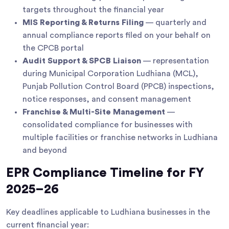
targets throughout the financial year
MIS Reporting & Returns Filing
— quarterly and
annual compliance reports filed on your behalf on
the CPCB portal
Audit Support & SPCB Liaison
— representation
during Municipal Corporation Ludhiana (MCL),
Punjab Pollution Control Board (PPCB) inspections,
notice responses, and consent management
Franchise & Multi-Site Management
—
consolidated compliance for businesses with
multiple facilities or franchise networks in Ludhiana
and beyond
EPR Compliance Timeline for FY
2025–26
Key deadlines applicable to Ludhiana businesses in the
current financial year: