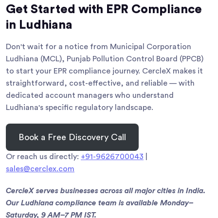
Get Started with EPR Compliance
in Ludhiana
Don't wait for a notice from Municipal Corporation
Ludhiana (MCL), Punjab Pollution Control Board (PPCB)
to start your EPR compliance journey. CercleX makes it
straightforward, cost-effective, and reliable — with
dedicated account managers who understand
Ludhiana's specific regulatory landscape.
Book a Free Discovery Call
Or reach us directly:
+91-9626700043
|
sales@cerclex.com
CercleX serves businesses across all major cities in India.
Our Ludhiana compliance team is available Monday–
Saturday, 9 AM–7 PM IST.