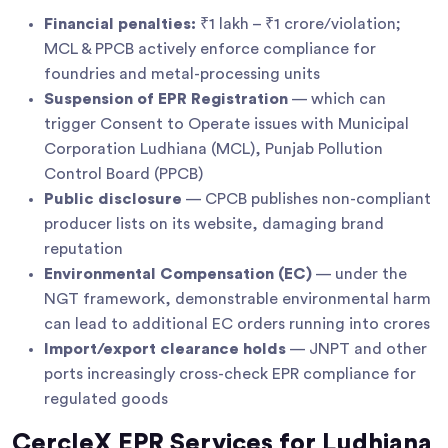
Financial penalties:
₹1 lakh – ₹1 crore/violation;
MCL & PPCB actively enforce compliance for
foundries and metal-processing units
Suspension of EPR Registration
— which can
trigger Consent to Operate issues with Municipal
Corporation Ludhiana (MCL), Punjab Pollution
Control Board (PPCB)
Public disclosure
— CPCB publishes non-compliant
producer lists on its website, damaging brand
reputation
Environmental Compensation (EC)
— under the
NGT framework, demonstrable environmental harm
can lead to additional EC orders running into crores
Import/export clearance holds
— JNPT and other
ports increasingly cross-check EPR compliance for
regulated goods
CercleX EPR Services for Ludhiana