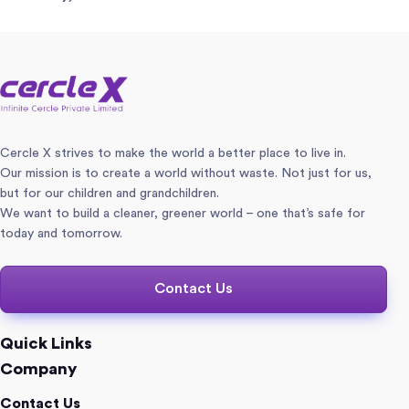
Cercle X strives to make the world a better place to live in.
Our mission is to create a world without waste. Not just for us,
but for our children and grandchildren.
We want to build a cleaner, greener world – one that’s safe for
today and tomorrow.
Contact Us
Quick Links
Company
Contact Us