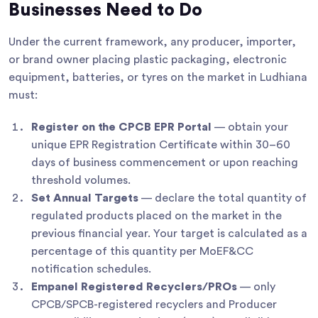
Businesses Need to Do
Under the current framework, any producer, importer,
or brand owner placing plastic packaging, electronic
equipment, batteries, or tyres on the market in Ludhiana
must:
Register on the CPCB EPR Portal
— obtain your
unique EPR Registration Certificate within 30–60
days of business commencement or upon reaching
threshold volumes.
Set Annual Targets
— declare the total quantity of
regulated products placed on the market in the
previous financial year. Your target is calculated as a
percentage of this quantity per MoEF&CC
notification schedules.
Empanel Registered Recyclers/PROs
— only
CPCB/SPCB-registered recyclers and Producer