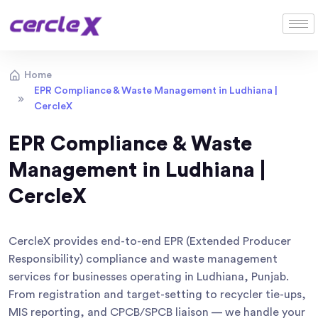
Home
EPR Compliance & Waste Management in Ludhiana |
CercleX
EPR Compliance & Waste
Management in Ludhiana |
CercleX
CercleX provides end-to-end EPR (Extended Producer
Responsibility) compliance and waste management
services for businesses operating in Ludhiana, Punjab.
From registration and target-setting to recycler tie-ups,
MIS reporting, and CPCB/SPCB liaison — we handle your