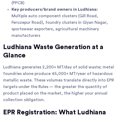
(PPCB)
Key producers/brand owners in Ludhiana:
Multiple auto component clusters (Gill Road,
Ferozepur Road), foundry clusters in Giyan Nagar,
sportswear exporters, agricultural machinery
manufacturers
Ludhiana Waste Generation at a
Glance
Ludhiana generates 2,200+ MT/day of solid waste; metal
foundries alone produce 45,000+ MT/year of hazardous
metallic waste. These volumes translate directly into EPR
targets under the Rules — the greater the quantity of
product placed on the market, the higher your annual
collection obligation.
EPR Registration: What Ludhiana