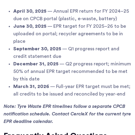
April 30, 2025
— Annual EPR return for FY 2024–25
due on CPCB portal (plastic, e-waste, battery)
June 30, 2025
— EPR target for FY 2025–26 to be
uploaded on portal; recycler agreements to be in
place
September 30, 2025
— Q1 progress report and
credit statement due
December 31, 2025
— Q2 progress report; minimum
50% of annual EPR target recommended to be met
by this date
March 31, 2026
— Full-year EPR target must be met;
all credits to be issued and reconciled by year-end
Note: Tyre Waste EPR timelines follow a separate CPCB
notification schedule. Contact CercleX for the current tyre
EPR deadline calendar.