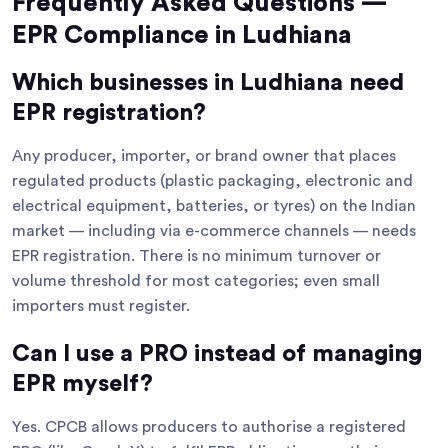
Frequently Asked Questions —
EPR Compliance in Ludhiana
Which businesses in Ludhiana need
EPR registration?
Any producer, importer, or brand owner that places
regulated products (plastic packaging, electronic and
electrical equipment, batteries, or tyres) on the Indian
market — including via e-commerce channels — needs
EPR registration. There is no minimum turnover or
volume threshold for most categories; even small
importers must register.
Can I use a PRO instead of managing
EPR myself?
Yes. CPCB allows producers to authorise a registered