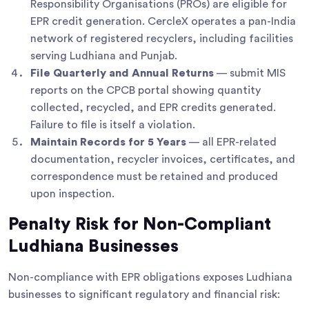
Responsibility Organisations (PROs) are eligible for
EPR credit generation. CercleX operates a pan-India
network of registered recyclers, including facilities
serving Ludhiana and Punjab.
File Quarterly and Annual Returns
— submit MIS
reports on the CPCB portal showing quantity
collected, recycled, and EPR credits generated.
Failure to file is itself a violation.
Maintain Records for 5 Years
— all EPR-related
documentation, recycler invoices, certificates, and
correspondence must be retained and produced
upon inspection.
Penalty Risk for Non-Compliant
Ludhiana Businesses
Non-compliance with EPR obligations exposes Ludhiana
businesses to significant regulatory and financial risk: