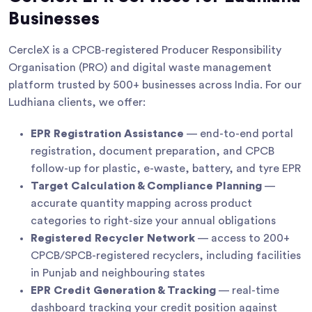
Businesses
CercleX is a CPCB-registered Producer Responsibility
Organisation (PRO) and digital waste management
platform trusted by 500+ businesses across India. For our
Ludhiana clients, we offer:
EPR Registration Assistance
— end-to-end portal
registration, document preparation, and CPCB
follow-up for plastic, e-waste, battery, and tyre EPR
Target Calculation & Compliance Planning
—
accurate quantity mapping across product
categories to right-size your annual obligations
Registered Recycler Network
— access to 200+
CPCB/SPCB-registered recyclers, including facilities
in Punjab and neighbouring states
EPR Credit Generation & Tracking
— real-time
dashboard tracking your credit position against