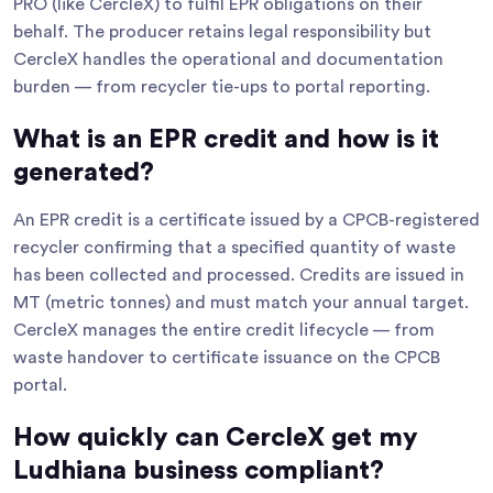
PRO (like CercleX) to fulfil EPR obligations on their
behalf. The producer retains legal responsibility but
CercleX handles the operational and documentation
burden — from recycler tie-ups to portal reporting.
What is an EPR credit and how is it
generated?
An EPR credit is a certificate issued by a CPCB-registered
recycler confirming that a specified quantity of waste
has been collected and processed. Credits are issued in
MT (metric tonnes) and must match your annual target.
CercleX manages the entire credit lifecycle — from
waste handover to certificate issuance on the CPCB
portal.
How quickly can CercleX get my
Ludhiana business compliant?