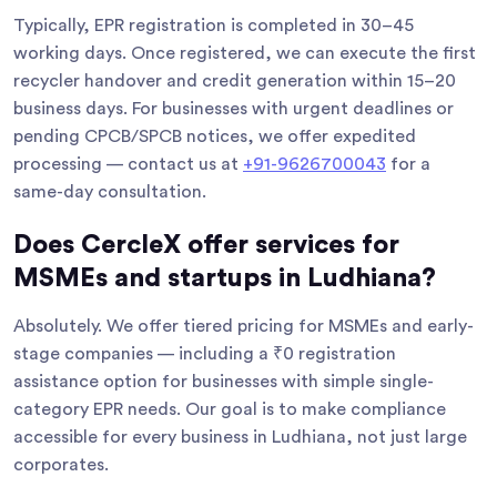
Typically, EPR registration is completed in 30–45
working days. Once registered, we can execute the first
recycler handover and credit generation within 15–20
business days. For businesses with urgent deadlines or
pending CPCB/SPCB notices, we offer expedited
processing — contact us at
+91-9626700043
for a
same-day consultation.
Does CercleX offer services for
MSMEs and startups in Ludhiana?
Absolutely. We offer tiered pricing for MSMEs and early-
stage companies — including a ₹0 registration
assistance option for businesses with simple single-
category EPR needs. Our goal is to make compliance
accessible for every business in Ludhiana, not just large
corporates.