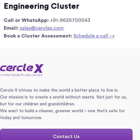
Engineering Cluster
Call or WhatsApp:
+91-9626700043
Email:
sales@cerclex.com
Book a Cluster Assessment:
Schedule a call →
Cercle X strives to make the world a better place to live in.
Our mission is to create a world without waste. Not just for us,
but for our children and grandchildren.
We want to build a cleaner, greener world – one that’s safe for
today and tomorrow.
Contact Us