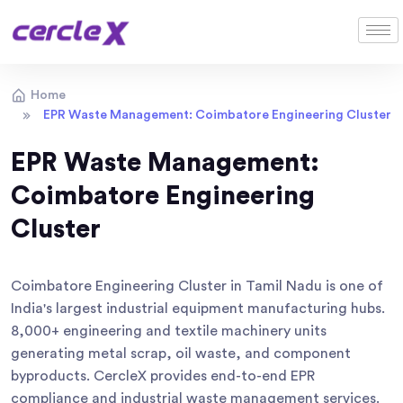
Home
EPR Waste Management: Coimbatore Engineering Cluster
EPR Waste Management:
Coimbatore Engineering
Cluster
Coimbatore Engineering Cluster in Tamil Nadu is one of
India's largest industrial equipment manufacturing hubs.
8,000+ engineering and textile machinery units
generating metal scrap, oil waste, and component
byproducts. CercleX provides end-to-end EPR
compliance and industrial waste management services.