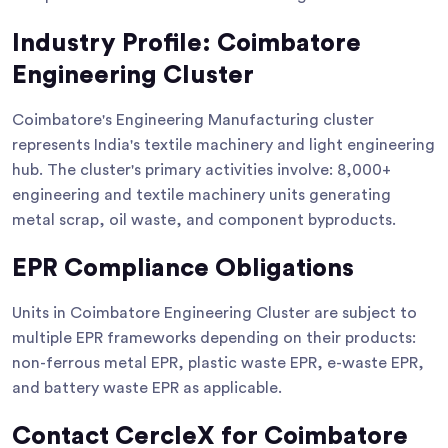
Industry Profile: Coimbatore
Engineering Cluster
Coimbatore's Engineering Manufacturing cluster
represents India's textile machinery and light engineering
hub. The cluster's primary activities involve: 8,000+
engineering and textile machinery units generating
metal scrap, oil waste, and component byproducts.
EPR Compliance Obligations
Units in Coimbatore Engineering Cluster are subject to
multiple EPR frameworks depending on their products:
non-ferrous metal EPR, plastic waste EPR, e-waste EPR,
and battery waste EPR as applicable.
Contact CercleX for Coimbatore