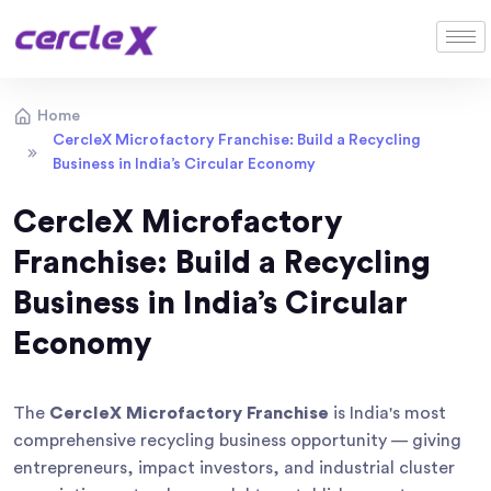
Home
CercleX Microfactory Franchise: Build a Recycling
Business in India’s Circular Economy
CercleX Microfactory
Franchise: Build a Recycling
Business in India’s Circular
Economy
The
CercleX Microfactory Franchise
is India's most
comprehensive recycling business opportunity — giving
entrepreneurs, impact investors, and industrial cluster