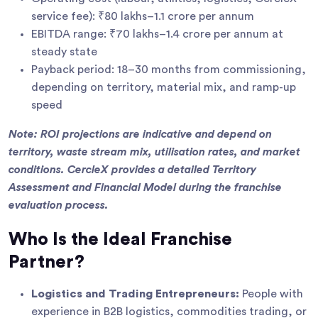
service fee): ₹80 lakhs–1.1 crore per annum
EBITDA range: ₹70 lakhs–1.4 crore per annum at
steady state
Payback period: 18–30 months from commissioning,
depending on territory, material mix, and ramp-up
speed
Note: ROI projections are indicative and depend on
territory, waste stream mix, utilisation rates, and market
conditions. CercleX provides a detailed Territory
Assessment and Financial Model during the franchise
evaluation process.
Who Is the Ideal Franchise
Partner?
Logistics and Trading Entrepreneurs:
People with
experience in B2B logistics, commodities trading, or