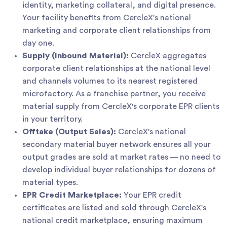
identity, marketing collateral, and digital presence.
Your facility benefits from CercleX's national
marketing and corporate client relationships from
day one.
Supply (Inbound Material):
CercleX aggregates
corporate client relationships at the national level
and channels volumes to its nearest registered
microfactory. As a franchise partner, you receive
material supply from CercleX's corporate EPR clients
in your territory.
Offtake (Output Sales):
CercleX's national
secondary material buyer network ensures all your
output grades are sold at market rates — no need to
develop individual buyer relationships for dozens of
material types.
EPR Credit Marketplace:
Your EPR credit
certificates are listed and sold through CercleX's
national credit marketplace, ensuring maximum