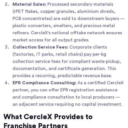
Material Sales:
Processed secondary materials
(rPET flakes, copper granules, aluminium shreds,
PCB concentrates) are sold to downstream buyers —
plastic converters, smelters, and precious metal
refiners. CercleX's national offtake network ensures
market access for all output grades.
Collection Service Fees:
Corporate clients
(factories, IT parks, retail chains) pay per-kg
collection service fees for compliant waste pickup,
documentation, and certificate generation. This
provides a recurring, predictable revenue base.
EPR Compliance Consulting:
As a certified CercleX
partner, you can offer EPR registration assistance
and compliance consultation to local producers —
an adjacent service requiring no capital investment.
What CercleX Provides to
Franchise Partners