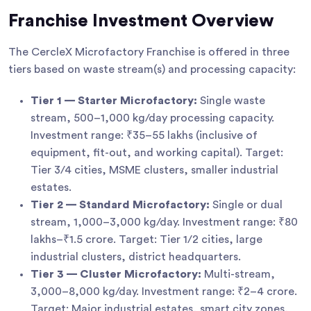
Franchise Investment Overview
The CercleX Microfactory Franchise is offered in three
tiers based on waste stream(s) and processing capacity:
Tier 1 — Starter Microfactory:
Single waste
stream, 500–1,000 kg/day processing capacity.
Investment range: ₹35–55 lakhs (inclusive of
equipment, fit-out, and working capital). Target:
Tier 3/4 cities, MSME clusters, smaller industrial
estates.
Tier 2 — Standard Microfactory:
Single or dual
stream, 1,000–3,000 kg/day. Investment range: ₹80
lakhs–₹1.5 crore. Target: Tier 1/2 cities, large
industrial clusters, district headquarters.
Tier 3 — Cluster Microfactory:
Multi-stream,
3,000–8,000 kg/day. Investment range: ₹2–4 crore.
Target: Major industrial estates, smart city zones,