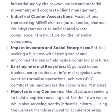
industrial supply chains who understand material
movement and corporate client management.
Industrial Cluster Associations:
Associations
representing MSME clusters (auto, textile, pharma,
foundry) that want to build shared waste
compliance infrastructure for their member
companies.
Impact Investors and Social Enterprises:
Entities
seeking a business with strong social and
environmental impact alongside commercial returns.
Existing Informal Recyclers:
Organised kabadi
dealers, scrap traders, or informal recyclers who
want to formalise operations, achieve CPCB
certification, and access the corporate EPR market.
Manufacturing Companies:
Manufacturers seeking
to build a captive recycling unit for their own waste
while also servicing nearby industrial clients — using
the CercleX franchise model to accelerate setup