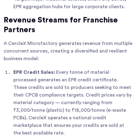
EPR aggregation hubs for large corporate clients.
Revenue Streams for Franchise
Partners
A CercleX Microfactory generates revenue from multiple
concurrent sources, creating a diversified and resilient
business model:
EPR Credit Sales:
Every tonne of material
processed generates an EPR credit certificate.
These credits are sold to producers seeking to meet
their CPCB compliance targets. Credit prices vary by
material category — currently ranging from
₹3,000/tonne (plastic) to ₹18,000/tonne (e-waste
PCBs). CercleX operates a national credit
marketplace that ensures your credits are sold at
the best available rate.