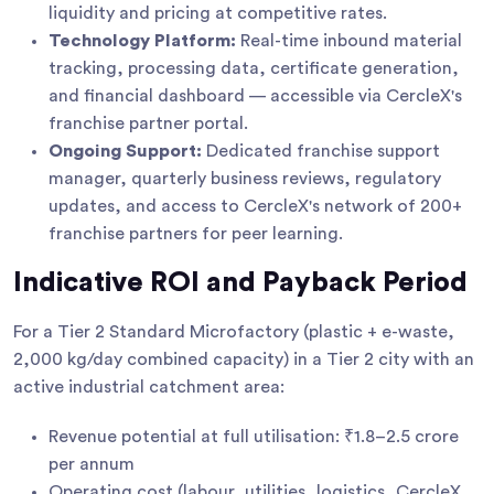
liquidity and pricing at competitive rates.
Technology Platform:
Real-time inbound material
tracking, processing data, certificate generation,
and financial dashboard — accessible via CercleX's
franchise partner portal.
Ongoing Support:
Dedicated franchise support
manager, quarterly business reviews, regulatory
updates, and access to CercleX's network of 200+
franchise partners for peer learning.
Indicative ROI and Payback Period
For a Tier 2 Standard Microfactory (plastic + e-waste,
2,000 kg/day combined capacity) in a Tier 2 city with an
active industrial catchment area:
Revenue potential at full utilisation: ₹1.8–2.5 crore
per annum
Operating cost (labour, utilities, logistics, CercleX