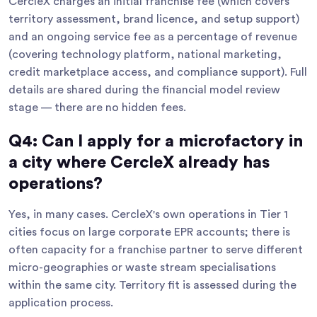
CercleX charges an initial franchise fee (which covers
territory assessment, brand licence, and setup support)
and an ongoing service fee as a percentage of revenue
(covering technology platform, national marketing,
credit marketplace access, and compliance support). Full
details are shared during the financial model review
stage — there are no hidden fees.
Q4: Can I apply for a microfactory in
a city where CercleX already has
operations?
Yes, in many cases. CercleX's own operations in Tier 1
cities focus on large corporate EPR accounts; there is
often capacity for a franchise partner to serve different
micro-geographies or waste stream specialisations
within the same city. Territory fit is assessed during the
application process.