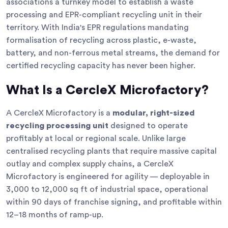
associations a turnkey model to establish a waste
processing and EPR-compliant recycling unit in their
territory. With India's EPR regulations mandating
formalisation of recycling across plastic, e-waste,
battery, and non-ferrous metal streams, the demand for
certified recycling capacity has never been higher.
What Is a CercleX Microfactory?
A CercleX Microfactory is a
modular, right-sized
recycling processing unit
designed to operate
profitably at local or regional scale. Unlike large
centralised recycling plants that require massive capital
outlay and complex supply chains, a CercleX
Microfactory is engineered for agility — deployable in
3,000 to 12,000 sq ft of industrial space, operational
within 90 days of franchise signing, and profitable within
12–18 months of ramp-up.