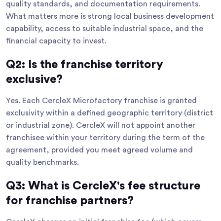
quality standards, and documentation requirements.
What matters more is strong local business development
capability, access to suitable industrial space, and the
financial capacity to invest.
Q2: Is the franchise territory
exclusive?
Yes. Each CercleX Microfactory franchise is granted
exclusivity within a defined geographic territory (district
or industrial zone). CercleX will not appoint another
franchisee within your territory during the term of the
agreement, provided you meet agreed volume and
quality benchmarks.
Q3: What is CercleX's fee structure
for franchise partners?