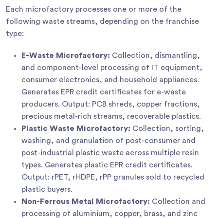
Each microfactory processes one or more of the
following waste streams, depending on the franchise
type:
E-Waste Microfactory:
Collection, dismantling,
and component-level processing of IT equipment,
consumer electronics, and household appliances.
Generates EPR credit certificates for e-waste
producers. Output: PCB shreds, copper fractions,
precious metal-rich streams, recoverable plastics.
Plastic Waste Microfactory:
Collection, sorting,
washing, and granulation of post-consumer and
post-industrial plastic waste across multiple resin
types. Generates plastic EPR credit certificates.
Output: rPET, rHDPE, rPP granules sold to recycled
plastic buyers.
Non-Ferrous Metal Microfactory:
Collection and
processing of aluminium, copper, brass, and zinc