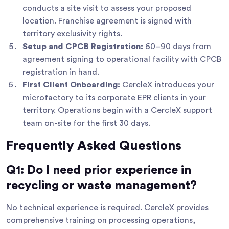
conducts a site visit to assess your proposed
location. Franchise agreement is signed with
territory exclusivity rights.
Setup and CPCB Registration:
60–90 days from
agreement signing to operational facility with CPCB
registration in hand.
First Client Onboarding:
CercleX introduces your
microfactory to its corporate EPR clients in your
territory. Operations begin with a CercleX support
team on-site for the first 30 days.
Frequently Asked Questions
Q1: Do I need prior experience in
recycling or waste management?
No technical experience is required. CercleX provides
comprehensive training on processing operations,