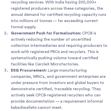
recycling services. With India having 200,000+
registered producers across these categories, the
annual demand for certified recycling capacity runs
into millions of tonnes — far exceeding current
formal supply.
Government Push for Formalisation:
CPCB is
actively reducing the number of uncertified
collection intermediaries and requiring producers to
work with registered PROs and recyclers. This is
systematically pushing volume toward certified
facilities like CercleX Microfactories.
ESG Procurement:
Large manufacturing
companies, MNCs, and government enterprises are
under pressure from investors and global buyers to
demonstrate certified, traceable recycling. They
actively seek CPCB-registered recyclers who can
provide documentation — a requirement informal
kabadiwallahs cannot meet.