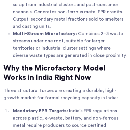
scrap from industrial clusters and post-consumer
channels. Generates non-ferrous metal EPR credits.
Output: secondary metal fractions sold to smelters
and casting units.
Multi-Stream Microfactory:
Combines 2–3 waste
streams under one roof, suitable for larger
territories or industrial cluster settings where
diverse waste types are generated in close proximity.
Why the Microfactory Model
Works in India Right Now
Three structural forces are creating a durable, high-
growth market for formal recycling capacity in India:
Mandatory EPR Targets:
India's EPR regulations
across plastic, e-waste, battery, and non-ferrous
metal require producers to source certified