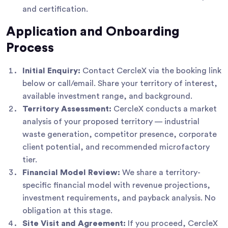
and certification.
Application and Onboarding
Process
Initial Enquiry:
Contact CercleX via the booking link
below or call/email. Share your territory of interest,
available investment range, and background.
Territory Assessment:
CercleX conducts a market
analysis of your proposed territory — industrial
waste generation, competitor presence, corporate
client potential, and recommended microfactory
tier.
Financial Model Review:
We share a territory-
specific financial model with revenue projections,
investment requirements, and payback analysis. No
obligation at this stage.
Site Visit and Agreement:
If you proceed, CercleX