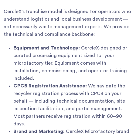
CercleX's franchise model is designed for operators who
understand logistics and local business development —
not necessarily waste management experts. We provide
the technical and compliance backbone:
Equipment and Technology:
CercleX-designed or
curated processing equipment sized for your
microfactory tier. Equipment comes with
installation, commissioning, and operator training
included.
CPCB Registration Assistance:
We navigate the
recycler registration process with CPCB on your
behalf — including technical documentation, site
inspection facilitation, and portal management.
Most partners receive registration within 60–90
days.
Brand and Marketing:
CercleX Microfactory brand