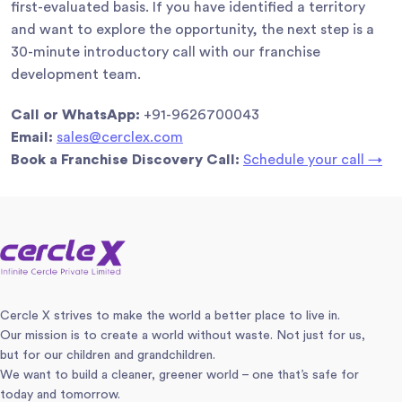
first-evaluated basis. If you have identified a territory
and want to explore the opportunity, the next step is a
30-minute introductory call with our franchise
development team.
Call or WhatsApp:
+91-9626700043
Email:
sales@cerclex.com
Book a Franchise Discovery Call:
Schedule your call →
Cercle X strives to make the world a better place to live in.
Our mission is to create a world without waste. Not just for us,
but for our children and grandchildren.
We want to build a cleaner, greener world – one that’s safe for
today and tomorrow.