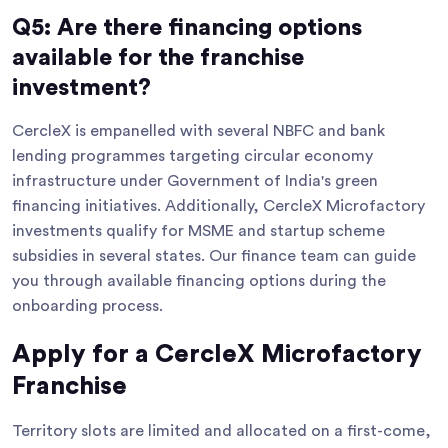
Q5: Are there financing options
available for the franchise
investment?
CercleX is empanelled with several NBFC and bank
lending programmes targeting circular economy
infrastructure under Government of India's green
financing initiatives. Additionally, CercleX Microfactory
investments qualify for MSME and startup scheme
subsidies in several states. Our finance team can guide
you through available financing options during the
onboarding process.
Apply for a CercleX Microfactory
Franchise
Territory slots are limited and allocated on a first-come,