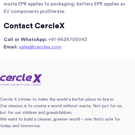
waste EPR applies to packaging; battery EPR applies as
EV components proliferate.
Contact CercleX
Call or WhatsApp:
+91-9626700043
Email:
sales@cerclex.com
Cercle X strives to make the world a better place to live in.
Our mission is to create a world without waste. Not just for us,
but for our children and grandchildren.
We want to build a cleaner, greener world – one that’s safe for
today and tomorrow.