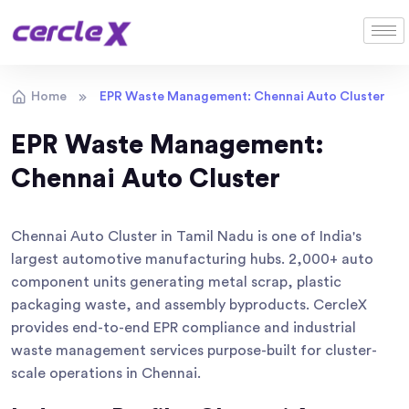
Home
EPR Waste Management: Chennai Auto Cluster
EPR Waste Management:
Chennai Auto Cluster
Chennai Auto Cluster in Tamil Nadu is one of India's
largest automotive manufacturing hubs. 2,000+ auto
component units generating metal scrap, plastic
packaging waste, and assembly byproducts. CercleX
provides end-to-end EPR compliance and industrial
waste management services purpose-built for cluster-
scale operations in Chennai.