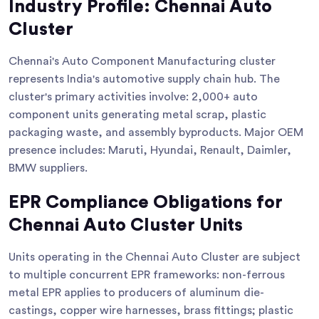
Industry Profile: Chennai Auto
Cluster
Chennai's Auto Component Manufacturing cluster
represents India's automotive supply chain hub. The
cluster's primary activities involve: 2,000+ auto
component units generating metal scrap, plastic
packaging waste, and assembly byproducts. Major OEM
presence includes: Maruti, Hyundai, Renault, Daimler,
BMW suppliers.
EPR Compliance Obligations for
Chennai Auto Cluster Units
Units operating in the Chennai Auto Cluster are subject
to multiple concurrent EPR frameworks: non-ferrous
metal EPR applies to producers of aluminum die-
castings, copper wire harnesses, brass fittings; plastic