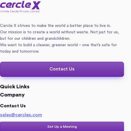
Cercle X strives to make the world a better place to live in.
Our mission is to create a world without waste. Not just for us,
but for our children and grandchildren.
We want to build a cleaner, greener world – one that’s safe for
today and tomorrow.
Contact Us
Quick Links
Company
Contact Us
sales@cerclex.com​
Set Up a Meeting