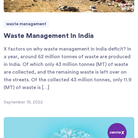
waste management
Waste Management In India
X factors on why waste management in India deficit? In
a year, around 62 million tonnes of waste are produced
in India. Of which only 43 million tonnes (MT) of waste
are collected, and the remaining waste is left over on
the streets. Of the collected 43 million tonnes, only 11.9
(MT) of waste is […]
September 19, 2022