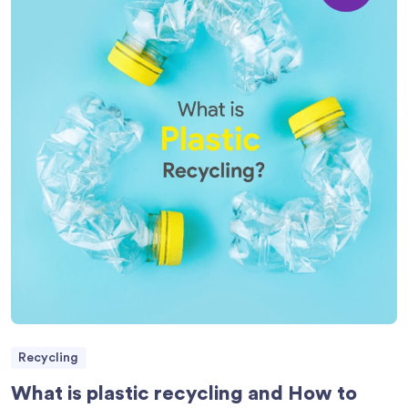
Recycling
What is plastic recycling and How to