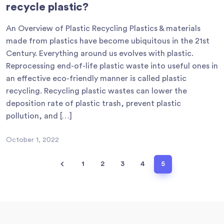
recycle plastic?
An Overview of Plastic Recycling Plastics & materials
made from plastics have become ubiquitous in the 21st
Century. Everything around us evolves with plastic.
Reprocessing end-of-life plastic waste into useful ones in
an effective eco-friendly manner is called plastic
recycling. Recycling plastic wastes can lower the
deposition rate of plastic trash, prevent plastic
pollution, and […]
October 1, 2022
1
2
3
4
5