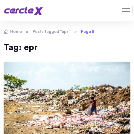
Home
Posts tagged “epr”
Page 5
Tag:
epr