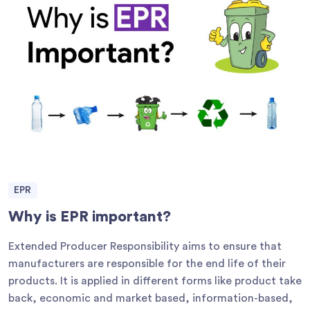
EPR
Why is EPR important?
Extended Producer Responsibility aims to ensure that
manufacturers are responsible for the end life of their
products. It is applied in different forms like product take
back, economic and market based, information-based,