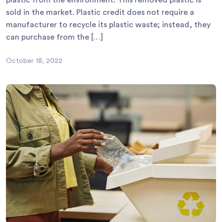
sold in the market. Plastic credit does not require a
manufacturer to recycle its plastic waste; instead, they
can purchase from the […]
October 18, 2022