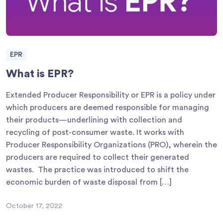
EPR
What is EPR?
Extended Producer Responsibility or EPR is a policy under
which producers are deemed responsible for managing
their products—underlining with collection and
recycling of post-consumer waste. It works with
Producer Responsibility Organizations (PRO), wherein the
producers are required to collect their generated
wastes. The practice was introduced to shift the
economic burden of waste disposal from […]
October 17, 2022