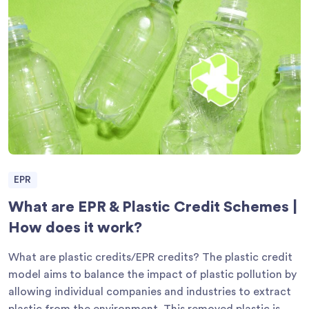
EPR
What are EPR & Plastic Credit Schemes |
How does it work?
What are plastic credits/EPR credits? The plastic credit
model aims to balance the impact of plastic pollution by
allowing individual companies and industries to extract
plastic from the environment. This removed plastic is