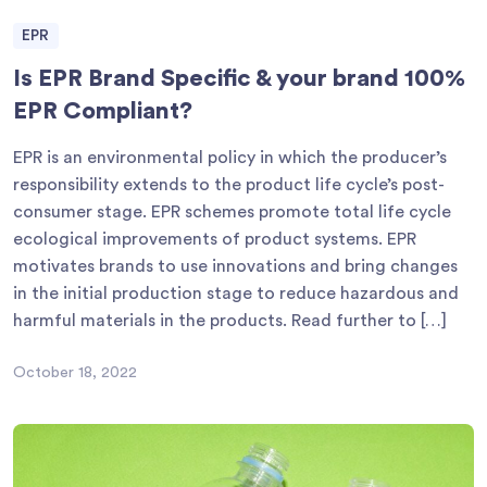
EPR
Is EPR Brand Specific & your brand 100%
EPR Compliant?
EPR is an environmental policy in which the producer’s
responsibility extends to the product life cycle’s post-
consumer stage. EPR schemes promote total life cycle
ecological improvements of product systems. EPR
motivates brands to use innovations and bring changes
in the initial production stage to reduce hazardous and
harmful materials in the products. Read further to […]
October 18, 2022