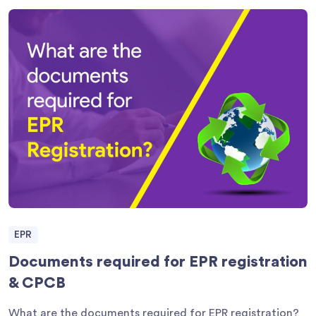
EPR
Documents required for EPR registration
& CPCB
What are the documents required for EPR registration?