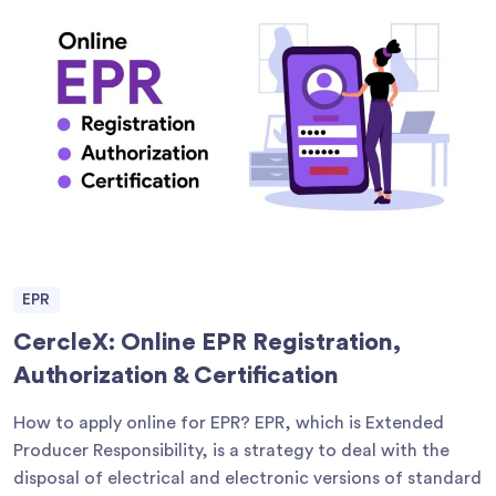
EPR
CercleX: Online EPR Registration,
Authorization & Certification
How to apply online for EPR? EPR, which is Extended
Producer Responsibility, is a strategy to deal with the
disposal of electrical and electronic versions of standard