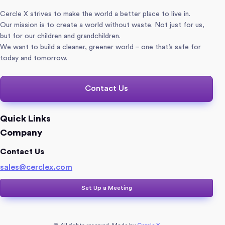
Cercle X strives to make the world a better place to live in.
Our mission is to create a world without waste. Not just for us,
but for our children and grandchildren.
We want to build a cleaner, greener world – one that’s safe for
today and tomorrow.
Contact Us
Quick Links
Company
Contact Us
sales@cerclex.com​
Set Up a Meeting