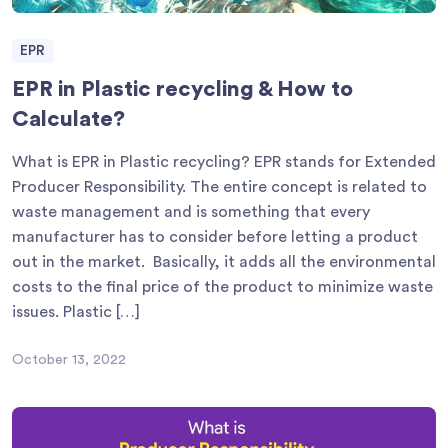
EPR
EPR in Plastic recycling & How to
Calculate?
What is EPR in Plastic recycling? EPR stands for Extended
Producer Responsibility. The entire concept is related to
waste management and is something that every
manufacturer has to consider before letting a product
out in the market. Basically, it adds all the environmental
costs to the final price of the product to minimize waste
issues. Plastic […]
October 13, 2022