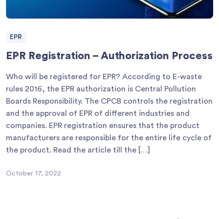
EPR
EPR Registration – Authorization Process
Who will be registered for EPR? According to E-waste
rules 2016, the EPR authorization is Central Pollution
Boards Responsibility. The CPCB controls the registration
and the approval of EPR of different industries and
companies. EPR registration ensures that the product
manufacturers are responsible for the entire life cycle of
the product. Read the article till the […]
October 17, 2022