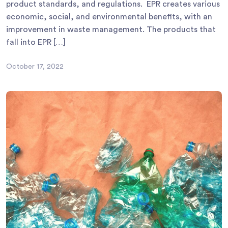
product standards, and regulations. EPR creates various
economic, social, and environmental benefits, with an
improvement in waste management. The products that
fall into EPR […]
October 17, 2022