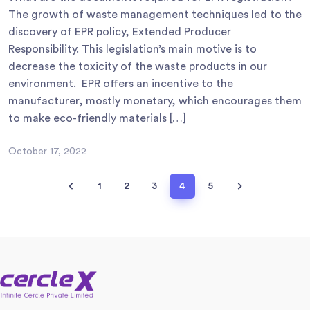
The growth of waste management techniques led to the
discovery of EPR policy, Extended Producer
Responsibility. This legislation’s main motive is to
decrease the toxicity of the waste products in our
environment. EPR offers an incentive to the
manufacturer, mostly monetary, which encourages them
to make eco-friendly materials […]
October 17, 2022
1
2
3
4
5