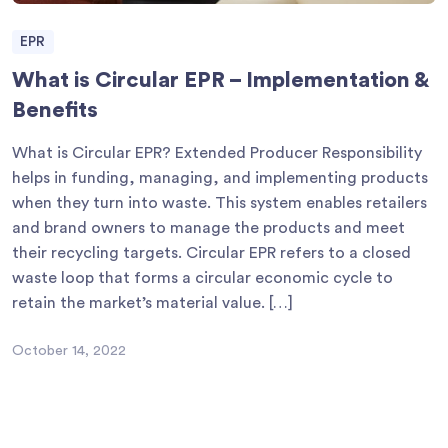
EPR
What is Circular EPR – Implementation &
Benefits
What is Circular EPR? Extended Producer Responsibility
helps in funding, managing, and implementing products
when they turn into waste. This system enables retailers
and brand owners to manage the products and meet
their recycling targets. Circular EPR refers to a closed
waste loop that forms a circular economic cycle to
retain the market’s material value. […]
October 14, 2022