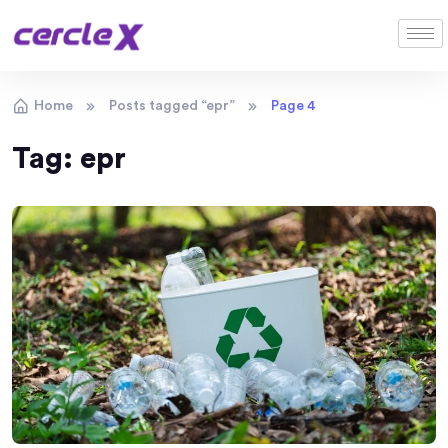
Home
Posts tagged “epr”
Page 4
Tag:
epr