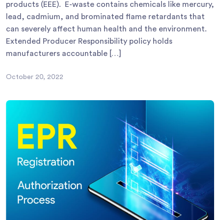
products (EEE). E-waste contains chemicals like mercury,
lead, cadmium, and brominated flame retardants that
can severely affect human health and the environment.
Extended Producer Responsibility policy holds
manufacturers accountable […]
October 20, 2022