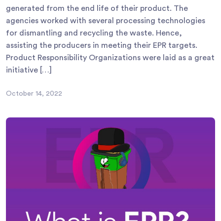
generated from the end life of their product. The
agencies worked with several processing technologies
for dismantling and recycling the waste. Hence,
assisting the producers in meeting their EPR targets.
Product Responsibility Organizations were laid as a great
initiative […]
October 14, 2022