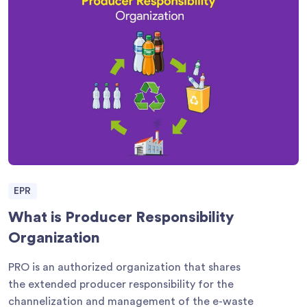
EPR
What is Producer Responsibility
Organization
PRO is an authorized organization that shares
the extended producer responsibility for the
channelization and management of the e-waste