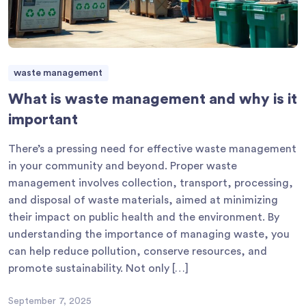
waste management
What is waste management and why is it
important
There’s a pressing need for effective waste management
in your community and beyond. Proper waste
management involves collection, transport, processing,
and disposal of waste materials, aimed at minimizing
their impact on public health and the environment. By
understanding the importance of managing waste, you
can help reduce pollution, conserve resources, and
promote sustainability. Not only […]
September 7, 2025