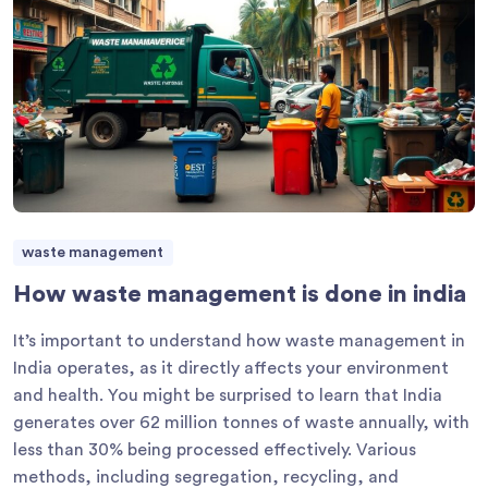
waste management
How waste management is done in india
It’s important to understand how waste management in
India operates, as it directly affects your environment
and health. You might be surprised to learn that India
generates over 62 million tonnes of waste annually, with
less than 30% being processed effectively. Various
methods, including segregation, recycling, and