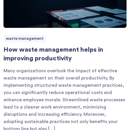
waste management
How waste management helps in
improving productivity
Many organizations overlook the impact of effective
waste management on their overall productivity. By
implementing structured waste management practices,
you can significantly reduce operational costs and
enhance employee morale. Streamlined waste processes
lead to a cleaner work environment, minimizing
disruptions and increasing efficiency. Moreover,
adopting sustainable practices not only benefits your
bottom line but also […]