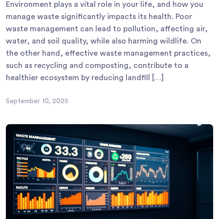
Environment plays a vital role in your life, and how you
manage waste significantly impacts its health. Poor
waste management can lead to pollution, affecting air,
water, and soil quality, while also harming wildlife. On
the other hand, effective waste management practices,
such as recycling and composting, contribute to a
healthier ecosystem by reducing landfill […]
September 10, 2025