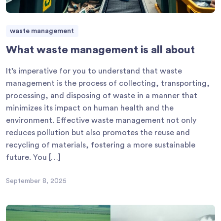
waste management
What waste management is all about
It’s imperative for you to understand that waste
management is the process of collecting, transporting,
processing, and disposing of waste in a manner that
minimizes its impact on human health and the
environment. Effective waste management not only
reduces pollution but also promotes the reuse and
recycling of materials, fostering a more sustainable
future. You […]
September 8, 2025