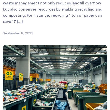
waste management not only reduces landfill overflow
but also conserves resources by enabling recycling and
composting. For instance, recycling 1 ton of paper can
save 17 […]
September 8, 2025