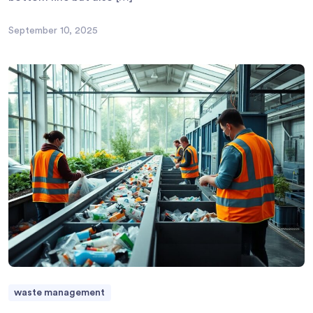
September 10, 2025
waste management