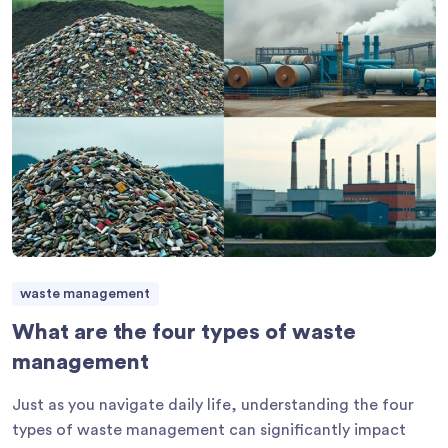
waste management
What are the four types of waste
management
Just as you navigate daily life, understanding the four
types of waste management can significantly impact