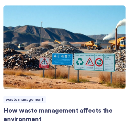
waste management
How waste management affects the
environment