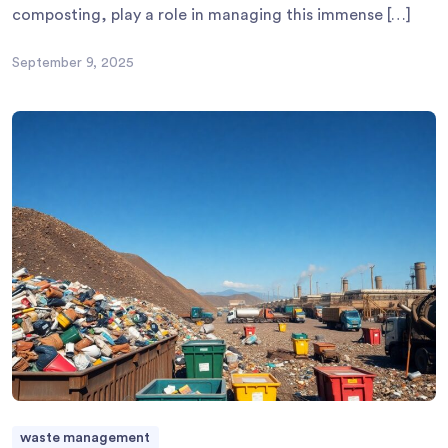
composting, play a role in managing this immense […]
September 9, 2025
waste management