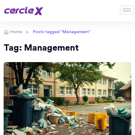
Home
Posts tagged “Management”
Tag:
Management