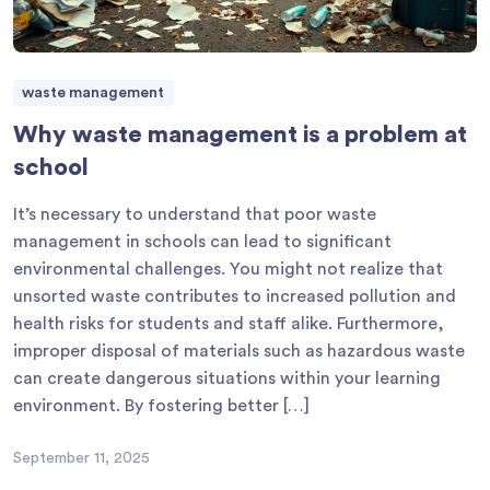
waste management
Why waste management is a problem at
school
It’s necessary to understand that poor waste
management in schools can lead to significant
environmental challenges. You might not realize that
unsorted waste contributes to increased pollution and
health risks for students and staff alike. Furthermore,
improper disposal of materials such as hazardous waste
can create dangerous situations within your learning
environment. By fostering better […]
September 11, 2025