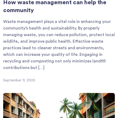
How waste management can help the
community
Waste management plays a vital role in enhancing your
community’s health and sustainability. By properly
managing waste, you can reduce pollution, protect local
wildlife, and improve public health. Effective waste
practices lead to cleaner streets and environments,
which can increase your quality of life. Engaging in
recycling and composting not only minimizes landfill
contributions but […]
September 9, 2025