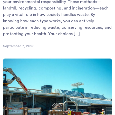
your environmental responsibility. These methods—
landfill, recycling, composting, and incineration—each
play a vital role in how society handles waste. By
knowing how each type works, you can actively
participate in reducing waste, conserving resources, and
protecting your health. Your choices […]
September 7, 2025