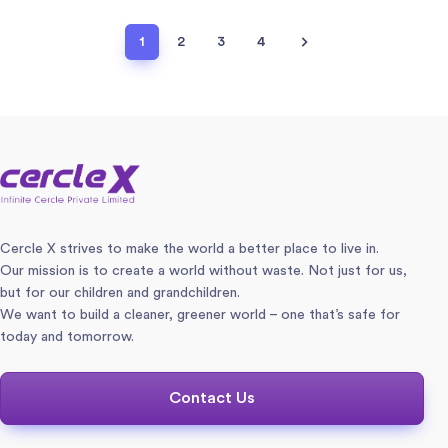
1
2
3
4
Cercle X strives to make the world a better place to live in.
Our mission is to create a world without waste. Not just for us,
but for our children and grandchildren.
We want to build a cleaner, greener world – one that’s safe for
today and tomorrow.
Contact Us