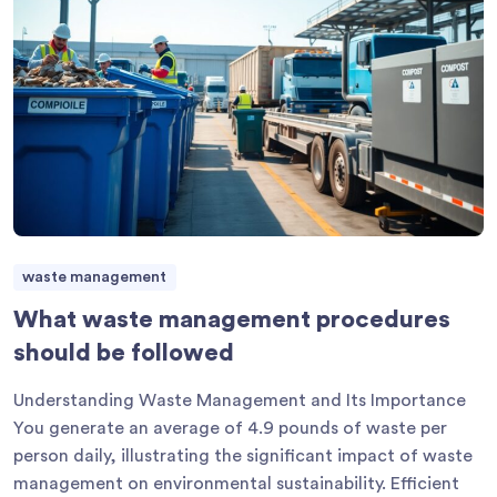
waste management
What waste management procedures
should be followed
Understanding Waste Management and Its Importance
You generate an average of 4.9 pounds of waste per
person daily, illustrating the significant impact of waste
management on environmental sustainability. Efficient