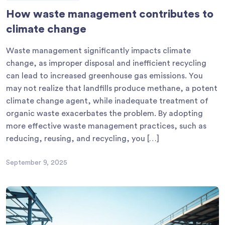
How waste management contributes to
climate change
Waste management significantly impacts climate
change, as improper disposal and inefficient recycling
can lead to increased greenhouse gas emissions. You
may not realize that landfills produce methane, a potent
climate change agent, while inadequate treatment of
organic waste exacerbates the problem. By adopting
more effective waste management practices, such as
reducing, reusing, and recycling, you […]
September 9, 2025