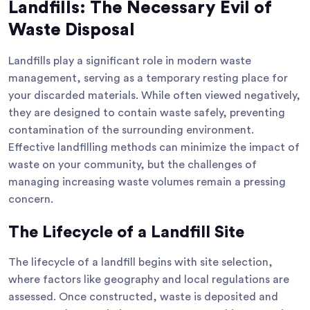
Landfills: The Necessary Evil of
Waste Disposal
Landfills play a significant role in modern waste
management, serving as a temporary resting place for
your discarded materials. While often viewed negatively,
they are designed to contain waste safely, preventing
contamination of the surrounding environment.
Effective landfilling methods can minimize the impact of
waste on your community, but the challenges of
managing increasing waste volumes remain a pressing
concern.
The Lifecycle of a Landfill Site
The lifecycle of a landfill begins with site selection,
where factors like geography and local regulations are
assessed. Once constructed, waste is deposited and