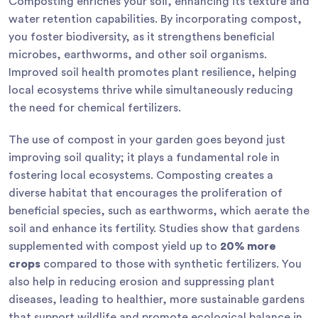
Composting enriches your soil, enhancing its texture and
water retention capabilities. By incorporating compost,
you foster biodiversity, as it strengthens beneficial
microbes, earthworms, and other soil organisms.
Improved soil health promotes plant resilience, helping
local ecosystems thrive while simultaneously reducing
the need for chemical fertilizers.
The use of compost in your garden goes beyond just
improving soil quality; it plays a fundamental role in
fostering local ecosystems. Composting creates a
diverse habitat that encourages the proliferation of
beneficial species, such as earthworms, which aerate the
soil and enhance its fertility. Studies show that gardens
supplemented with compost yield up to
20% more
crops
compared to those with synthetic fertilizers. You
also help in reducing erosion and suppressing plant
diseases, leading to healthier, more sustainable gardens
that support wildlife and promote ecological balance in