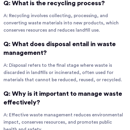
Q: What is the recycling process?
A: Recycling involves collecting, processing, and
converting waste materials into new products, which
conserves resources and reduces landfill use.
Q: What does disposal entail in waste
management?
A: Disposal refers to the final stage where waste is
discarded in landfills or incinerated, often used for
materials that cannot be reduced, reused, or recycled.
Q: Why is it important to manage waste
effectively?
A: Effective waste management reduces environmental
impact, conserves resources, and promotes public
health and safety.