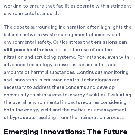
working to ensure that facilities operate within stringent
environmental standards.
The debate surrounding incineration often highlights the
balance between waste management efficiency and
environmental safety. Critics stress that
emissions can
still pose health risks
despite the use of modern
filtration and scrubbing systems. For instance, even with
advanced technology, emissions can include trace
amounts of harmful substances. Continuous monitoring
and innovation in emission control technologies are
necessary to address these concerns and develop
community trust in waste-to-energy facilities. Evaluating
the overall environmental impacts requires considering
both the energy yield and the meticulous management
of byproducts resulting from the incineration process.
Emerging Innovations: The Future