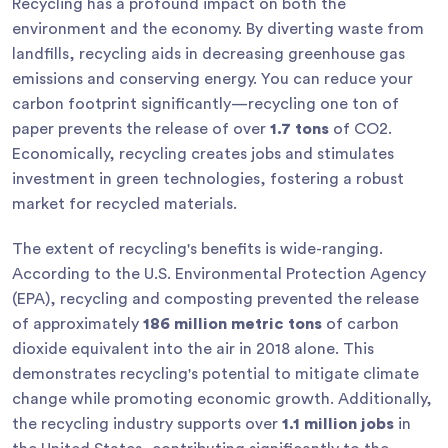
Recycling has a profound impact on both the
environment and the economy. By diverting waste from
landfills, recycling aids in decreasing greenhouse gas
emissions and conserving energy. You can reduce your
carbon footprint significantly—recycling one ton of
paper prevents the release of over
1.7 tons
of CO2.
Economically, recycling creates jobs and stimulates
investment in green technologies, fostering a robust
market for recycled materials.
The extent of recycling's benefits is wide-ranging.
According to the U.S. Environmental Protection Agency
(EPA), recycling and composting prevented the release
of approximately
186 million metric tons
of carbon
dioxide equivalent into the air in 2018 alone. This
demonstrates recycling's potential to mitigate climate
change while promoting economic growth. Additionally,
the recycling industry supports over
1.1 million jobs
in