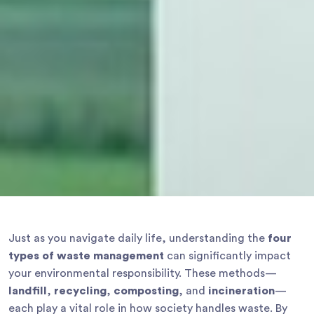
Just as you navigate daily life, understanding the
four
types of waste management
can significantly impact
your environmental responsibility. These methods—
landfill
,
recycling
,
composting
, and
incineration
—
each play a vital role in how society handles waste. By