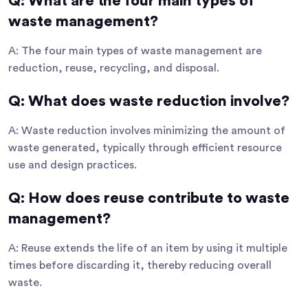
Q: What are the four main types of
waste management?
A: The four main types of waste management are
reduction, reuse, recycling, and disposal.
Q: What does waste reduction involve?
A: Waste reduction involves minimizing the amount of
waste generated, typically through efficient resource
use and design practices.
Q: How does reuse contribute to waste
management?
A: Reuse extends the life of an item by using it multiple
times before discarding it, thereby reducing overall
waste.