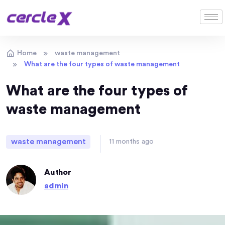
Home
waste management
What are the four types of waste management
What are the four types of
waste management
waste management
11 months ago
Author
admin