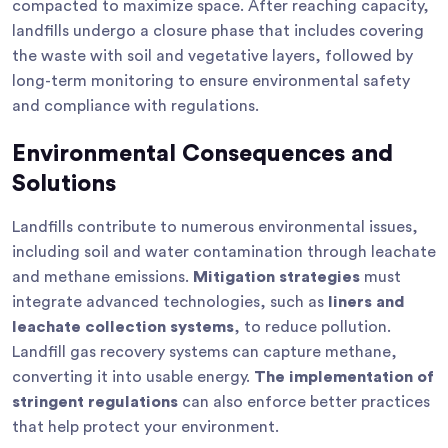
compacted to maximize space. After reaching capacity,
landfills undergo a closure phase that includes covering
the waste with soil and vegetative layers, followed by
long-term monitoring to ensure environmental safety
and compliance with regulations.
Environmental Consequences and
Solutions
Landfills contribute to numerous environmental issues,
including soil and water contamination through leachate
and methane emissions.
Mitigation strategies
must
integrate advanced technologies, such as
liners and
leachate collection systems
, to reduce pollution.
Landfill gas recovery systems can capture methane,
converting it into usable energy.
The implementation of
stringent regulations
can also enforce better practices
that help protect your environment.