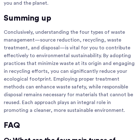
you and the planet.
Summing up
Conclusively, understanding the four types of waste
management—source reduction, recycling, waste
treatment, and disposal—is vital for you to contribute
effectively to environmental sustainability. By adopting
practices that minimize waste at its origin and engaging
in recycling efforts, you can significantly reduce your
ecological footprint. Employing proper treatment
methods can enhance waste safety, while responsible
disposal remains necessary for materials that cannot be
reused. Each approach plays an integral role in
promoting a cleaner, more sustainable environment.
FAQ