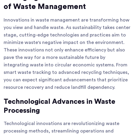
of Waste Management
Innovations in waste management are transforming how
you view and handle waste. As sustainability takes center
stage, cutting-edge technologies and practices aim to
minimize waste's negative impact on the environment.
These innovations not only enhance efficiency but also
pave the way for a more sustainable future by
integrating waste into circular economic systems. From
smart waste tracking to advanced recycling techniques,
you can expect significant advancements that prioritize
resource recovery and reduce landfill dependency.
Technological Advances in Waste
Processing
Technological innovations are revolutionizing waste
processing methods, streamlining operations and