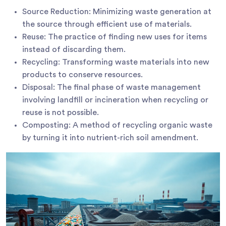
Source Reduction: Minimizing waste generation at
the source through efficient use of materials.
Reuse: The practice of finding new uses for items
instead of discarding them.
Recycling: Transforming waste materials into new
products to conserve resources.
Disposal: The final phase of waste management
involving landfill or incineration when recycling or
reuse is not possible.
Composting: A method of recycling organic waste
by turning it into nutrient-rich soil amendment.