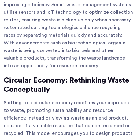
improving efficiency. Smart waste management systems
utilize sensors and IoT technology to optimize collection
routes, ensuring waste is picked up only when necessary.
Automated sorting technologies enhance recycling
rates by separating materials quickly and accurately.
With advancements such as biotechnologies, organic
waste is being converted into biofuels and other
valuable products, transforming the waste landscape
into an opportunity for resource recovery.
Circular Economy: Rethinking Waste
Conceptually
Shifting to a circular economy redefines your approach
to waste, promoting sustainability and resource
efficiency. Instead of viewing waste as an end product,
consider it a valuable resource that can be reclaimed or
recycled. This model encourages you to design products