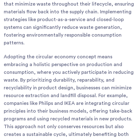
that minimize waste throughout their lifecycle, ensuring
materials flow back into the supply chain. Implementing
strategies like product-as-a-service and closed-loop
systems can significantly reduce waste generation,
fostering environmentally responsible consumption
patterns.
Adopting the circular economy concept means
embracing a holistic perspective on production and
consumption, where you actively participate in reducing
waste. By prioritizing durability, reparability, and
recyclability in product design, businesses can minimize
resource extraction and landfill disposal. For example,
companies like Philips and IKEA are integrating circular
principles into their business models, offering take-back
programs and using recycled materials in new products.
This approach not only conserves resources but also
creates a sustainable cycle, ultimately benefiting both