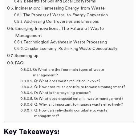
Benefits for Soil and Local Ecosystems
Incineration: Harnessing Energy from Waste
The Process of Waste-to-Energy Conversion
Addressing Controversies and Emissions
Emerging Innovations: The Future of Waste
Management
Technological Advances in Waste Processing
Circular Economy: Rethinking Waste Conceptually
Summing up
FAQ
Q: What are the four main types of waste
management?
Q: What does waste reduction involve?
Q: How does reuse contribute to waste management?
Q: What is the recycling process?
Q: What does disposal entail in waste management?
Q: Why is it important to manage waste effectively?
Q: How can individuals contribute to waste
management?
Key Takeaways: