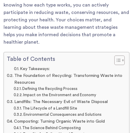
knowing how each type works, you can actively
participate in reducing waste, conserving resources, and
protecting your health. Your choices matter, and
learning about these waste management strategies
helps you make informed decisions that promote a
healthier planet.
Table of Contents
Key Takeaways:
The Foundation of Recycling: Transforming Waste into
Resources
Defining the Recycling Process
Impact on the Environment and Economy
Landfills: The Necessary Evil of Waste Disposal
The Lifecycle of a Landfill Site
Environmental Consequences and Solutions
Composting: Turning Organic Waste into Gold
The Science Behind Composting