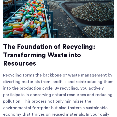
The Foundation of Recycling:
Transforming Waste into
Resources
Recycling forms the backbone of waste management by
diverting materials from landfills and reintroducing them
into the production cycle. By recycling, you actively
participate in conserving natural resources and reducing
pollution. This process not only minimizes the
environmental footprint but also fosters a sustainable
economy that thrives on reused materials. In your daily