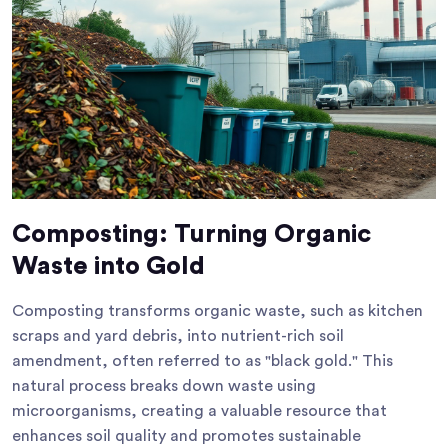
Composting: Turning Organic
Waste into Gold
Composting transforms organic waste, such as kitchen
scraps and yard debris, into nutrient-rich soil
amendment, often referred to as "black gold." This
natural process breaks down waste using
microorganisms, creating a valuable resource that
enhances soil quality and promotes sustainable