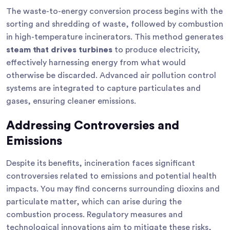
The waste-to-energy conversion process begins with the
sorting and shredding of waste, followed by combustion
in high-temperature incinerators. This method generates
steam that drives turbines
to produce electricity,
effectively harnessing energy from what would
otherwise be discarded. Advanced air pollution control
systems are integrated to capture particulates and
gases, ensuring cleaner emissions.
Addressing Controversies and
Emissions
Despite its benefits, incineration faces significant
controversies related to emissions and potential health
impacts. You may find concerns surrounding dioxins and
particulate matter, which can arise during the
combustion process. Regulatory measures and
technological innovations aim to mitigate these risks,