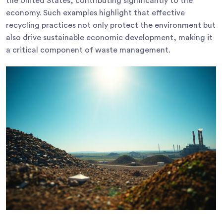
the United States, contributing significantly to the
economy. Such examples highlight that effective
recycling practices not only protect the environment but
also drive sustainable economic development, making it
a critical component of waste management.