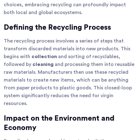
choices, embracing recycling can profoundly impact
both local and global ecosystems.
Defining the Recycling Process
The recycling process involves a series of steps that
transform discarded materials into new products. This
begins with
collection
and sorting of recyclables,
followed by
cleaning
and processing them into reusable
raw materials. Manufacturers then use these recycled
materials to create new items, which can be anything
from paper products to plastic goods. This closed-loop
system significantly reduces the need for virgin
resources.
Impact on the Environment and
Economy