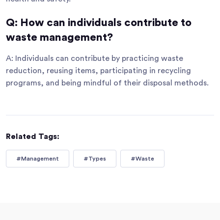
Q: How can individuals contribute to
waste management?
A: Individuals can contribute by practicing waste
reduction, reusing items, participating in recycling
programs, and being mindful of their disposal methods.
Related Tags:
#Management
#Types
#Waste