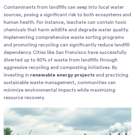
Contaminants from landfills can seep into local water
sources, posing a significant risk to both ecosystems and
human health. For instance, leachate can contain toxic
chemicals that harm wildlife and degrade water quality.
Implementing comprehensive waste sorting programs
and promoting recycling can significantly reduce landfill
dependency. Cities like San Francisco have successfully
diverted up to 80% of waste from landfills through
aggressive recycling and composting initiatives. By
investing in
renewable energy projects
and practicing
sustainable waste management, communities can
minimize environmental impacts while maximizing
resource recovery.