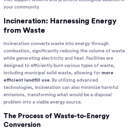
your community.
Incineration: Harnessing Energy
from Waste
Incineration converts waste into energy through
combustion, significantly reducing the volume of waste
while generating electricity and heat. Facilities are
designed to efficiently burn various types of waste,
including municipal solid waste, allowing for
more
efficient landfill use
. By utilizing advanced
technologies, incineration can also minimize harmful
emissions, transforming what would be a disposal
problem into a viable energy source.
The Process of Waste-to-Energy
Conversion