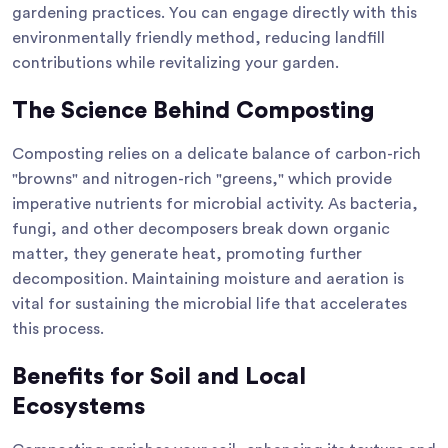
gardening practices. You can engage directly with this
environmentally friendly method, reducing landfill
contributions while revitalizing your garden.
The Science Behind Composting
Composting relies on a delicate balance of carbon-rich
"browns" and nitrogen-rich "greens," which provide
imperative nutrients for microbial activity. As bacteria,
fungi, and other decomposers break down organic
matter, they generate heat, promoting further
decomposition. Maintaining moisture and aeration is
vital for sustaining the microbial life that accelerates
this process.
Benefits for Soil and Local
Ecosystems