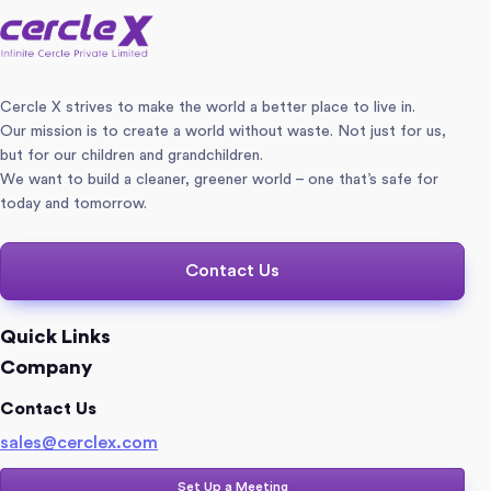
Cercle X strives to make the world a better place to live in.
Our mission is to create a world without waste. Not just for us,
but for our children and grandchildren.
We want to build a cleaner, greener world – one that’s safe for
today and tomorrow.
Contact Us
Quick Links
Company
Contact Us
sales@cerclex.com​
Set Up a Meeting