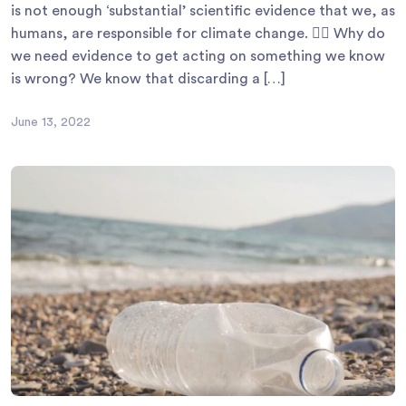
is not enough ‘substantial’ scientific evidence that we, as
humans, are responsible for climate change. 🙆‍♀ Why do
we need evidence to get acting on something we know
is wrong? We know that discarding a […]
June 13, 2022