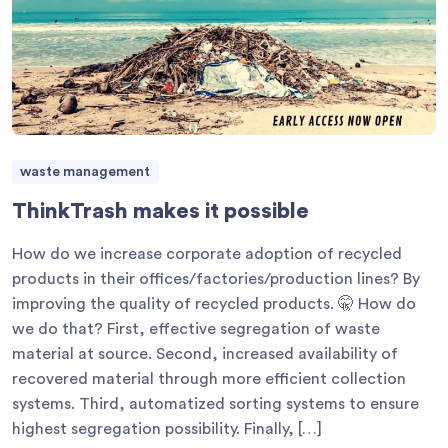
waste management
ThinkTrash makes it possible
How do we increase corporate adoption of recycled
products in their offices/factories/production lines? By
improving the quality of recycled products. 🤫 How do
we do that? First, effective segregation of waste
material at source. Second, increased availability of
recovered material through more efficient collection
systems. Third, automatized sorting systems to ensure
highest segregation possibility. Finally, […]