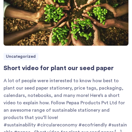
Uncategorized
Short video for plant our seed paper
A lot of people were interested to know how best to
plant our seed paper stationery, price tags, packaging,
calendars, notebooks, and many more! Here’s a short
video to explain how. Follow Pepaa Products Pvt Ltd for
an awesome range of sustainable stationery and
products that you’ll love!
#sustainability #circulareconomy #ecofriendly #sustain