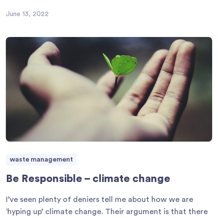
June 13, 2022
waste management
Be Responsible – climate change
I’ve seen plenty of deniers tell me about how we are
‘hyping up’ climate change. Their argument is that there