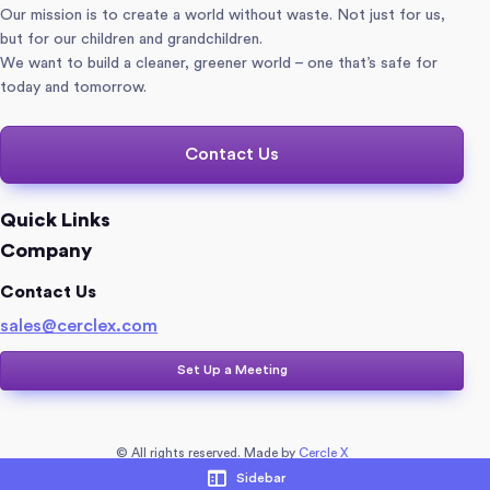
Our mission is to create a world without waste. Not just for us,
but for our children and grandchildren.
We want to build a cleaner, greener world – one that’s safe for
today and tomorrow.
Contact Us
Quick Links
Company
Contact Us
sales@cerclex.com​
Set Up a Meeting
© All rights reserved. Made by
Cercle X
Sidebar