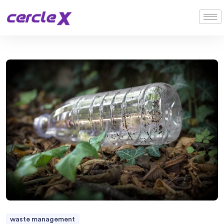
waste management